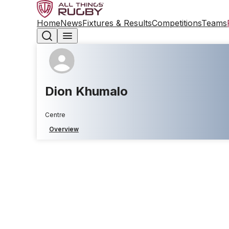
Home
News
Fixtures & Results
Competitions
Teams
Dion Khumalo
Centre
Overview