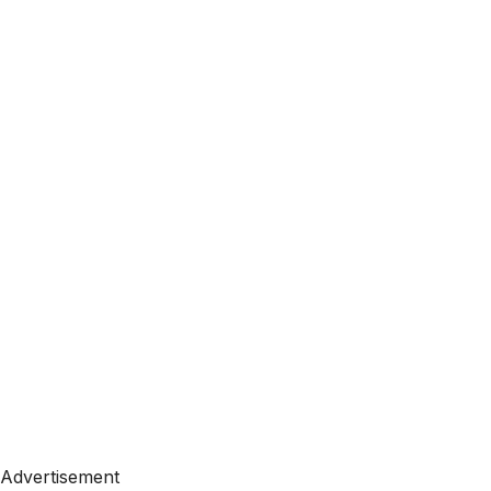
Advertisement