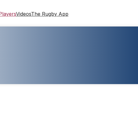
Players
Videos
The Rugby App