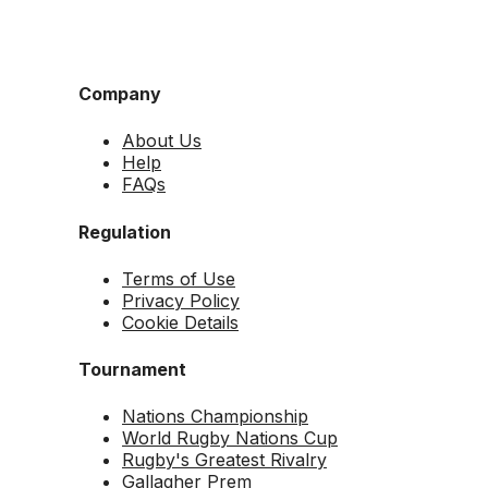
Company
About Us
Help
FAQs
Regulation
Terms of Use
Privacy Policy
Cookie Details
Tournament
Nations Championship
World Rugby Nations Cup
Rugby's Greatest Rivalry
Gallagher Prem