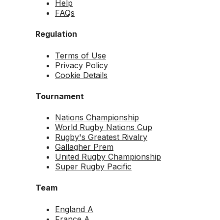
Help
FAQs
Regulation
Terms of Use
Privacy Policy
Cookie Details
Tournament
Nations Championship
World Rugby Nations Cup
Rugby's Greatest Rivalry
Gallagher Prem
United Rugby Championship
Super Rugby Pacific
Team
England A
France A