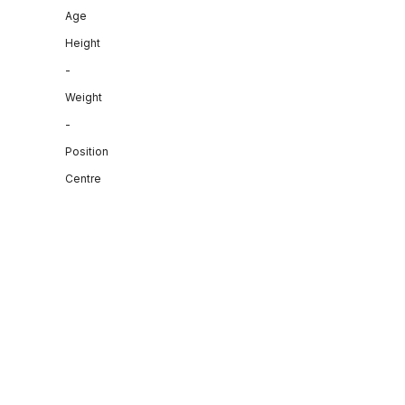
Age
Height
-
Weight
-
Position
Centre