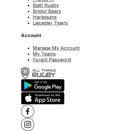
Bath Rugby
Bristol Bears
Harlequins
Leicester Tigers
Account
Manage My Account
My Teams
Forgot Password