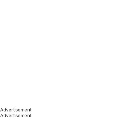
Advertisement
Advertisement