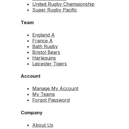
United Rugby Championship
Super Rugby Pacific
Team
England A
France A
Bath Rugby
Bristol Bears
Harlequins
Leicester Tigers
Account
Manage My Account
My Teams
Forgot Password
Company
About Us