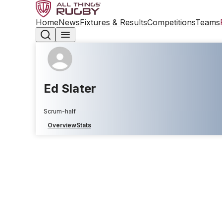
Home
News
Fixtures & Results
Competitions
Teams
Ed Slater
Scrum-half
Overview
Stats