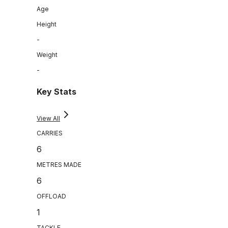
Age
Height
-
Weight
-
Key Stats
View All
CARRIES
6
METRES MADE
6
OFFLOAD
1
TACKLE