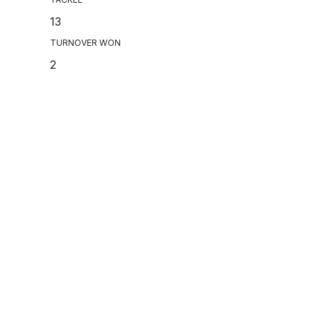
13
TURNOVER WON
2