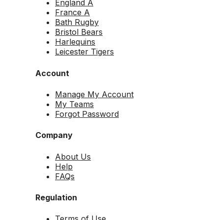
England A
France A
Bath Rugby
Bristol Bears
Harlequins
Leicester Tigers
Account
Manage My Account
My Teams
Forgot Password
Company
About Us
Help
FAQs
Regulation
Terms of Use