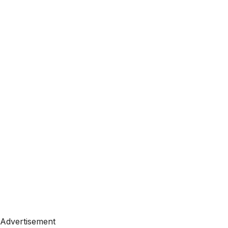
Advertisement