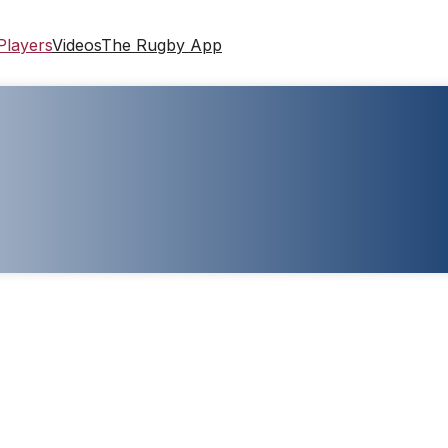
Players
Videos
The Rugby App