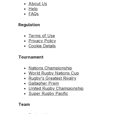
About Us
Help
FAQs
Regulation
Terms of Use
Privacy Policy
Cookie Details
Tournament
Nations Championship
World Rugby Nations Cup
Rugby's Greatest Rivalry
Gallagher Prem
United Rugby Championship
Super Rugby Pacific
Team