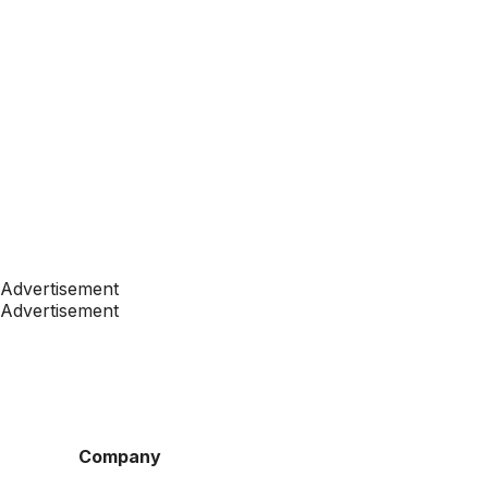
Advertisement
Advertisement
Company