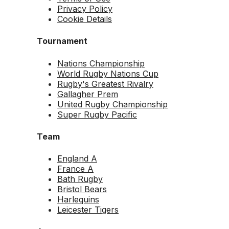
Privacy Policy
Cookie Details
Tournament
Nations Championship
World Rugby Nations Cup
Rugby's Greatest Rivalry
Gallagher Prem
United Rugby Championship
Super Rugby Pacific
Team
England A
France A
Bath Rugby
Bristol Bears
Harlequins
Leicester Tigers