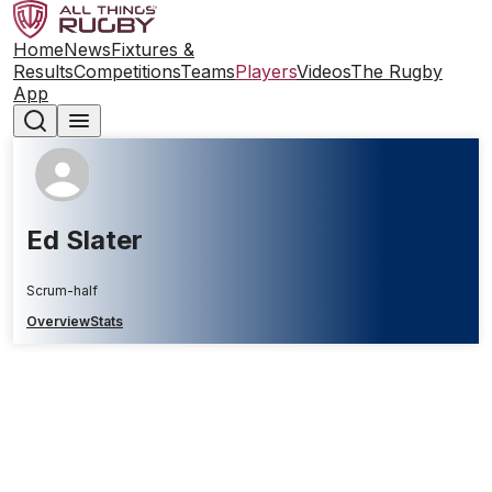
Home
News
Fixtures &
Results
Competitions
Teams
Players
Videos
The Rugby
App
Ed Slater
Scrum-half
Overview
Stats