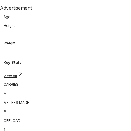
Advertisement
Age
Height
-
Weight
-
Key Stats
View All
CARRIES
6
METRES MADE
6
OFFLOAD
1