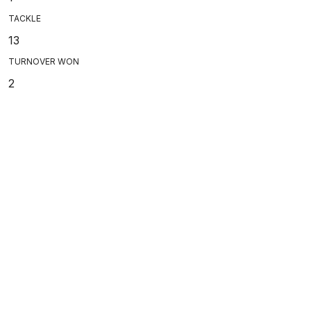
TACKLE
13
TURNOVER WON
2