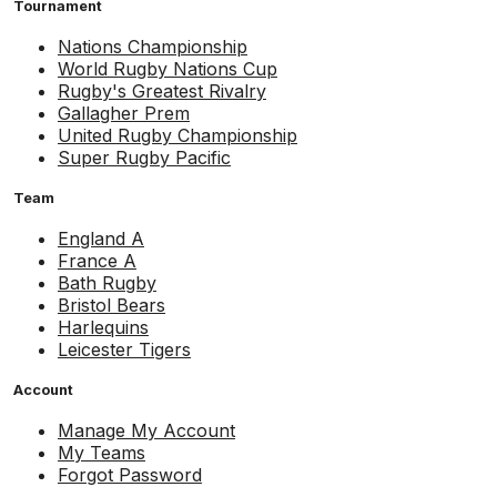
Tournament
Nations Championship
World Rugby Nations Cup
Rugby's Greatest Rivalry
Gallagher Prem
United Rugby Championship
Super Rugby Pacific
Team
England A
France A
Bath Rugby
Bristol Bears
Harlequins
Leicester Tigers
Account
Manage My Account
My Teams
Forgot Password