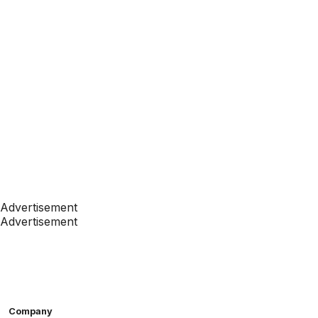
Advertisement
Advertisement
Company