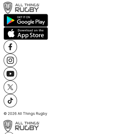
©
2026
All Things Rugby