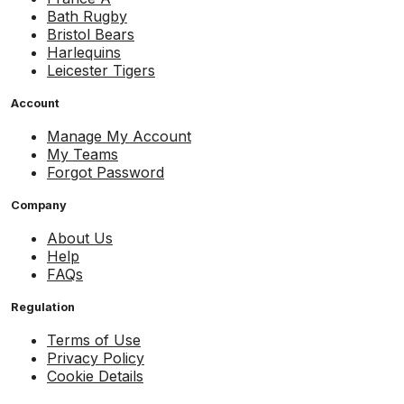
Bath Rugby
Bristol Bears
Harlequins
Leicester Tigers
Account
Manage My Account
My Teams
Forgot Password
Company
About Us
Help
FAQs
Regulation
Terms of Use
Privacy Policy
Cookie Details