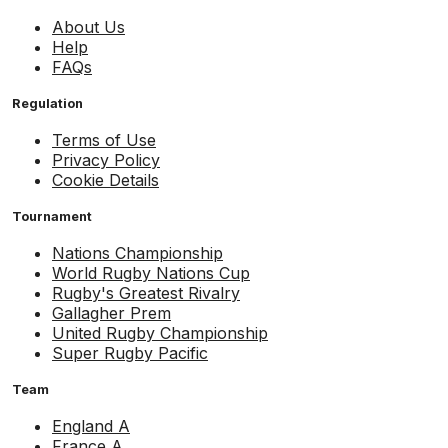
About Us
Help
FAQs
Regulation
Terms of Use
Privacy Policy
Cookie Details
Tournament
Nations Championship
World Rugby Nations Cup
Rugby's Greatest Rivalry
Gallagher Prem
United Rugby Championship
Super Rugby Pacific
Team
England A
France A