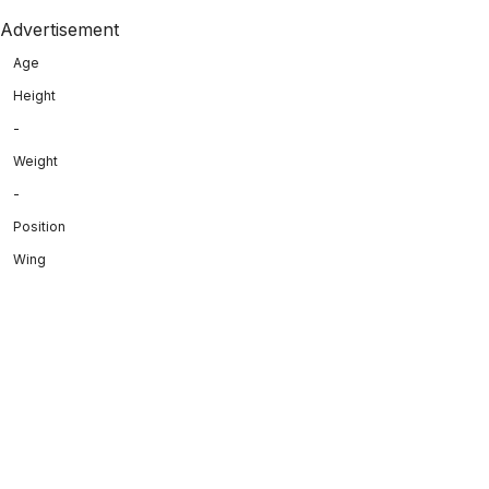
Advertisement
Age
Height
-
Weight
-
Position
Wing