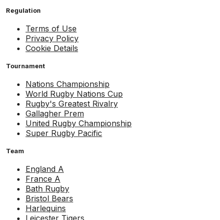
Regulation
Terms of Use
Privacy Policy
Cookie Details
Tournament
Nations Championship
World Rugby Nations Cup
Rugby's Greatest Rivalry
Gallagher Prem
United Rugby Championship
Super Rugby Pacific
Team
England A
France A
Bath Rugby
Bristol Bears
Harlequins
Leicester Tigers