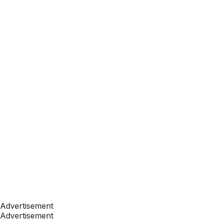
Advertisement
Advertisement