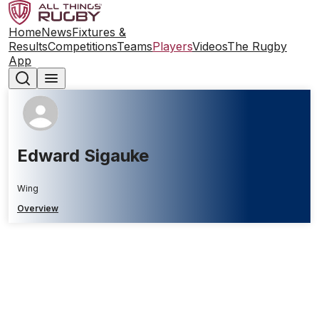
Home
News
Fixtures &
Results
Competitions
Teams
Players
Videos
The Rugby
App
Edward Sigauke
Wing
Overview