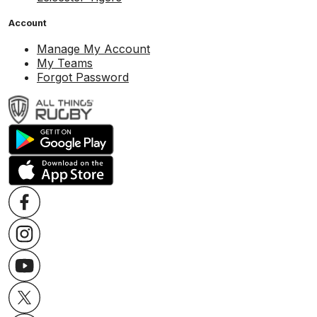
Account
Manage My Account
My Teams
Forgot Password