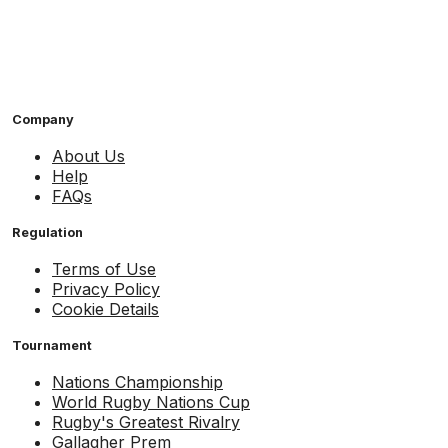
Company
About Us
Help
FAQs
Regulation
Terms of Use
Privacy Policy
Cookie Details
Tournament
Nations Championship
World Rugby Nations Cup
Rugby's Greatest Rivalry
Gallagher Prem