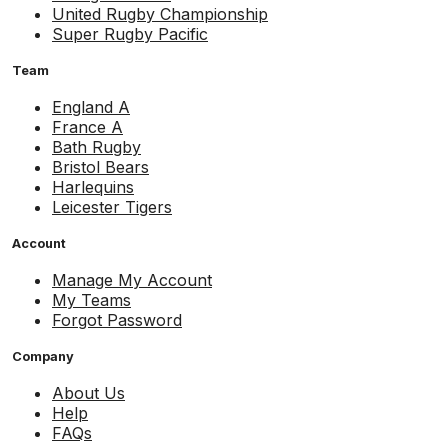
United Rugby Championship
Super Rugby Pacific
Team
England A
France A
Bath Rugby
Bristol Bears
Harlequins
Leicester Tigers
Account
Manage My Account
My Teams
Forgot Password
Company
About Us
Help
FAQs