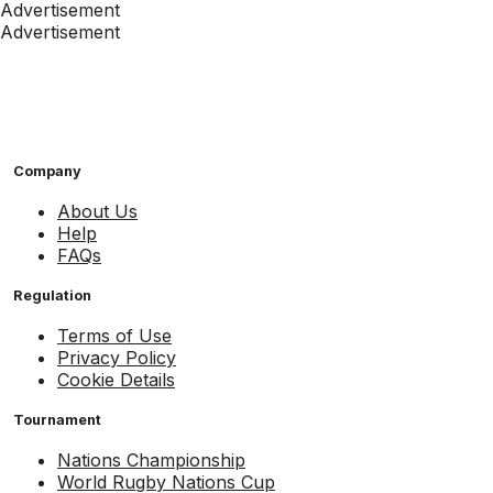
Advertisement
Advertisement
Company
About Us
Help
FAQs
Regulation
Terms of Use
Privacy Policy
Cookie Details
Tournament
Nations Championship
World Rugby Nations Cup