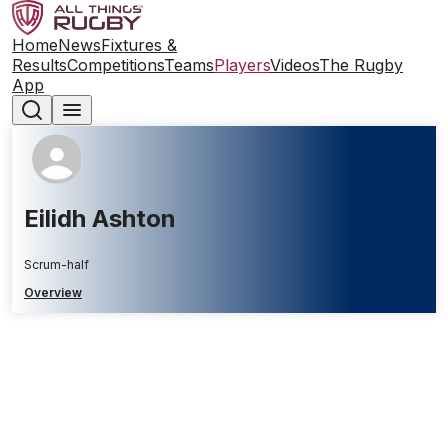
Home
News
Fixtures &
Results
Competitions
Teams
Players
Videos
The Rugby
App
Eilidh Ashton
Scrum-half
Overview