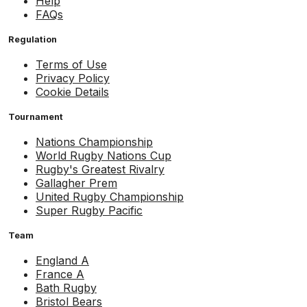
Help
FAQs
Regulation
Terms of Use
Privacy Policy
Cookie Details
Tournament
Nations Championship
World Rugby Nations Cup
Rugby's Greatest Rivalry
Gallagher Prem
United Rugby Championship
Super Rugby Pacific
Team
England A
France A
Bath Rugby
Bristol Bears