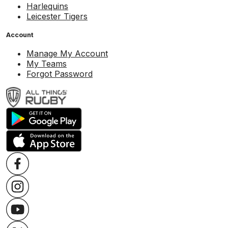
Harlequins
Leicester Tigers
Account
Manage My Account
My Teams
Forgot Password