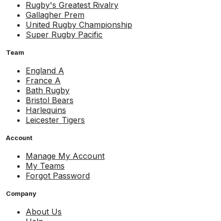
Rugby's Greatest Rivalry
Gallagher Prem
United Rugby Championship
Super Rugby Pacific
Team
England A
France A
Bath Rugby
Bristol Bears
Harlequins
Leicester Tigers
Account
Manage My Account
My Teams
Forgot Password
Company
About Us