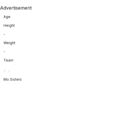
Advertisement
Age
Height
-
Weight
-
Team
Mo Sisters