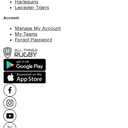
Harlequins
Leicester Tigers
Account
Manage My Account
My Teams
Forgot Password