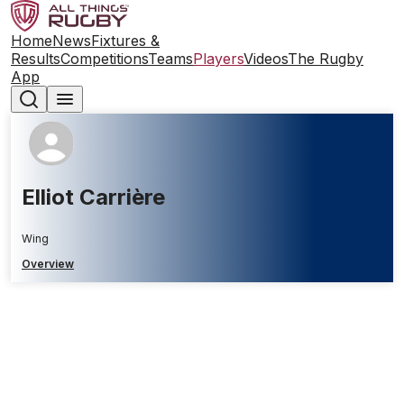
Home
News
Fixtures &
Results
Competitions
Teams
Players
Videos
The Rugby
App
Elliot Carrière
Wing
Overview