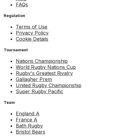
FAQs
Regulation
Terms of Use
Privacy Policy
Cookie Details
Tournament
Nations Championship
World Rugby Nations Cup
Rugby's Greatest Rivalry
Gallagher Prem
United Rugby Championship
Super Rugby Pacific
Team
England A
France A
Bath Rugby
Bristol Bears