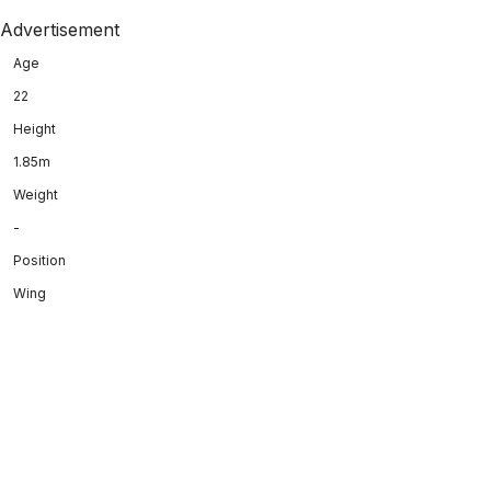
Advertisement
Age
22
Height
1.85m
Weight
-
Position
Wing