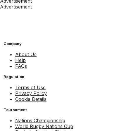
Advertisement
Advertisement
Company
About Us
Help
FAQs
Regulation
Terms of Use
Privacy Policy
Cookie Details
Tournament
Nations Championship
World Rugby Nations Cup