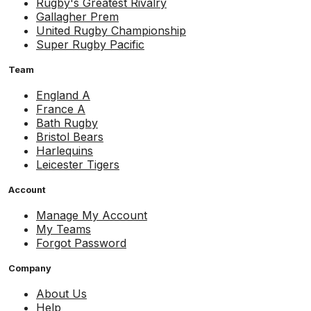
Rugby's Greatest Rivalry
Gallagher Prem
United Rugby Championship
Super Rugby Pacific
Team
England A
France A
Bath Rugby
Bristol Bears
Harlequins
Leicester Tigers
Account
Manage My Account
My Teams
Forgot Password
Company
About Us
Help