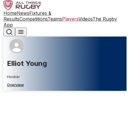
Home
News
Fixtures &
Results
Competitions
Teams
Players
Videos
The Rugby
App
Elliot Young
Hooker
Overview