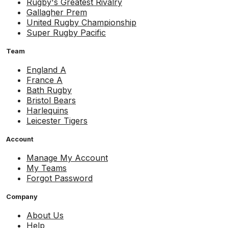
Rugby's Greatest Rivalry
Gallagher Prem
United Rugby Championship
Super Rugby Pacific
Team
England A
France A
Bath Rugby
Bristol Bears
Harlequins
Leicester Tigers
Account
Manage My Account
My Teams
Forgot Password
Company
About Us
Help