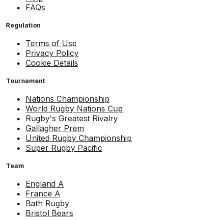
FAQs
Regulation
Terms of Use
Privacy Policy
Cookie Details
Tournament
Nations Championship
World Rugby Nations Cup
Rugby's Greatest Rivalry
Gallagher Prem
United Rugby Championship
Super Rugby Pacific
Team
England A
France A
Bath Rugby
Bristol Bears