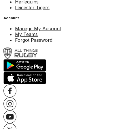
Harlequins
Leicester Tigers
Account
Manage My Account
My Teams
Forgot Password