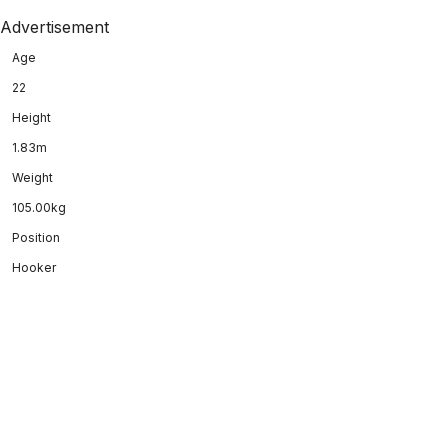
Advertisement
Age
22
Height
1.83m
Weight
105.00kg
Position
Hooker