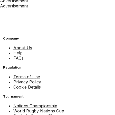
Advertisement
Advertisement
Company
About Us
Help
FAQs
Regulation
Terms of Use
Privacy Policy
Cookie Details
Tournament
Nations Championship
World Rugby Nations Cup