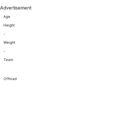
Advertisement
Age
Height
-
Weight
-
Team
Offload