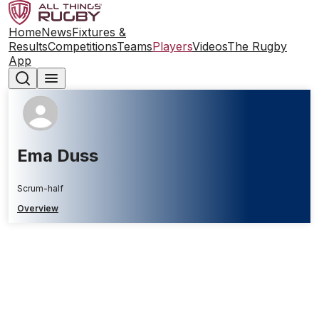
Home
News
Fixtures &
Results
Competitions
Teams
Players
Videos
The Rugby
App
Ema Duss
Scrum-half
Overview