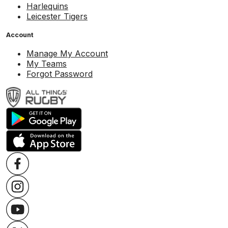
Harlequins
Leicester Tigers
Account
Manage My Account
My Teams
Forgot Password