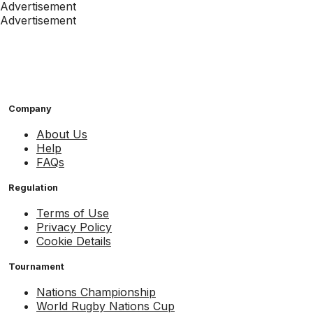
Advertisement
Advertisement
Company
About Us
Help
FAQs
Regulation
Terms of Use
Privacy Policy
Cookie Details
Tournament
Nations Championship
World Rugby Nations Cup