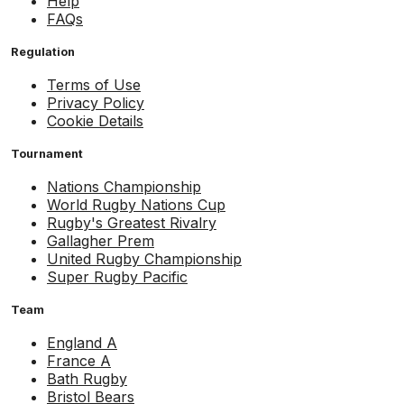
Help
FAQs
Regulation
Terms of Use
Privacy Policy
Cookie Details
Tournament
Nations Championship
World Rugby Nations Cup
Rugby's Greatest Rivalry
Gallagher Prem
United Rugby Championship
Super Rugby Pacific
Team
England A
France A
Bath Rugby
Bristol Bears