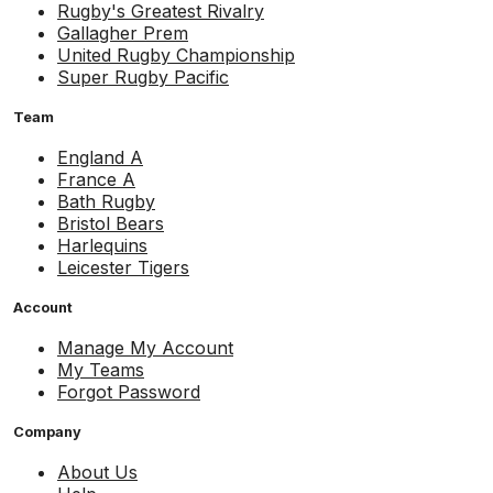
Rugby's Greatest Rivalry
Gallagher Prem
United Rugby Championship
Super Rugby Pacific
Team
England A
France A
Bath Rugby
Bristol Bears
Harlequins
Leicester Tigers
Account
Manage My Account
My Teams
Forgot Password
Company
About Us