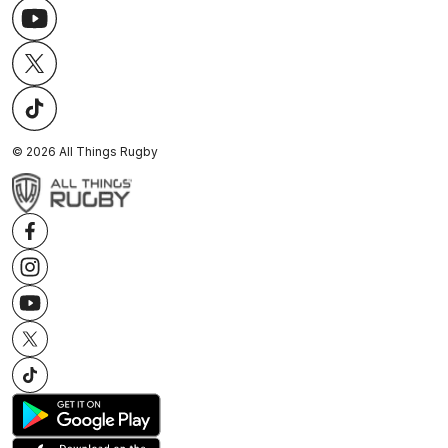
©
2026
All Things Rugby