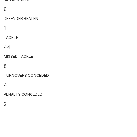
8
DEFENDER BEATEN
1
TACKLE
44
MISSED TACKLE
8
TURNOVERS CONCEDED
4
PENALTY CONCEDED
2