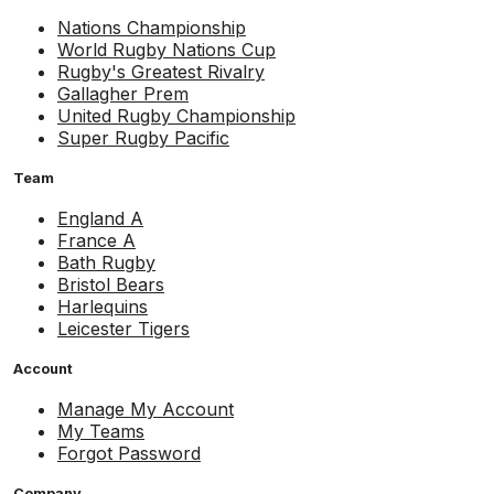
Nations Championship
World Rugby Nations Cup
Rugby's Greatest Rivalry
Gallagher Prem
United Rugby Championship
Super Rugby Pacific
Team
England A
France A
Bath Rugby
Bristol Bears
Harlequins
Leicester Tigers
Account
Manage My Account
My Teams
Forgot Password
Company