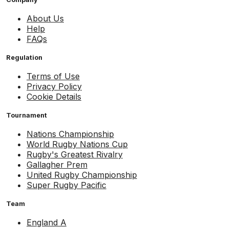
About Us
Help
FAQs
Regulation
Terms of Use
Privacy Policy
Cookie Details
Tournament
Nations Championship
World Rugby Nations Cup
Rugby's Greatest Rivalry
Gallagher Prem
United Rugby Championship
Super Rugby Pacific
Team
England A