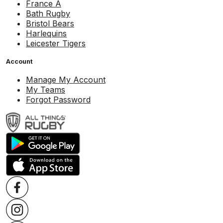
France A
Bath Rugby
Bristol Bears
Harlequins
Leicester Tigers
Account
Manage My Account
My Teams
Forgot Password