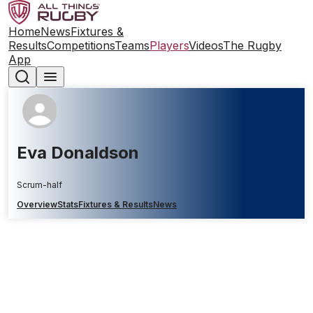
Home
News
Fixtures &
Results
Competitions
Teams
Players
Videos
The Rugby
App
Eva Donaldson
Scrum-half
Overview
Stats
Fixtures & Results
News