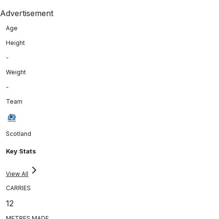
Advertisement
Age
Height
-
Weight
-
Team
Scotland
Key Stats
View All
CARRIES
12
METRES MADE