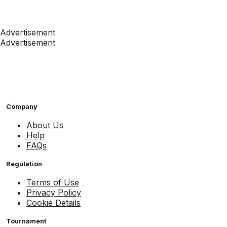
Advertisement
Advertisement
Company
About Us
Help
FAQs
Regulation
Terms of Use
Privacy Policy
Cookie Details
Tournament