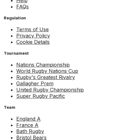
Help
FAQs
Regulation
Terms of Use
Privacy Policy
Cookie Details
Tournament
Nations Championship
World Rugby Nations Cup
Rugby's Greatest Rivalry
Gallagher Prem
United Rugby Championship
Super Rugby Pacific
Team
England A
France A
Bath Rugby
Bristol Bears