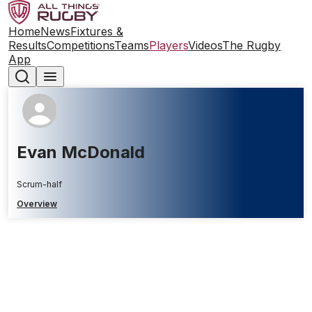
Home
News
Fixtures &
Results
Competitions
Teams
Players
Videos
The Rugby
App
Evan McDonald
Scrum-half
Overview