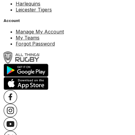
Harlequins
Leicester Tigers
Account
Manage My Account
My Teams
Forgot Password