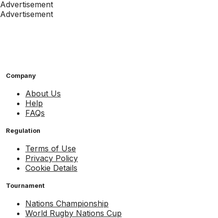
Advertisement
Advertisement
Company
About Us
Help
FAQs
Regulation
Terms of Use
Privacy Policy
Cookie Details
Tournament
Nations Championship
World Rugby Nations Cup