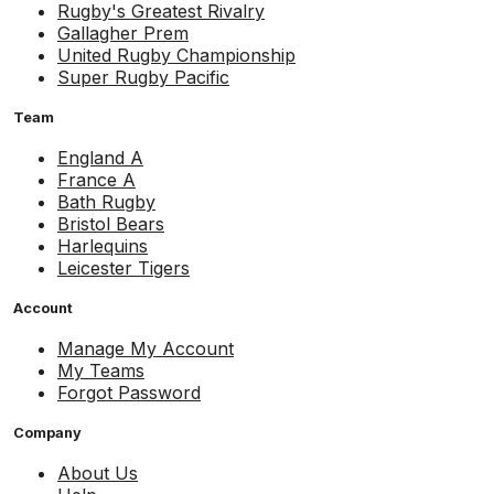
Rugby's Greatest Rivalry
Gallagher Prem
United Rugby Championship
Super Rugby Pacific
Team
England A
France A
Bath Rugby
Bristol Bears
Harlequins
Leicester Tigers
Account
Manage My Account
My Teams
Forgot Password
Company
About Us