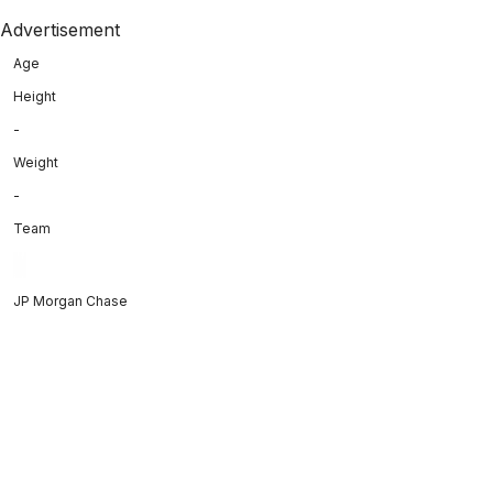
Advertisement
Age
Height
-
Weight
-
Team
JP Morgan Chase