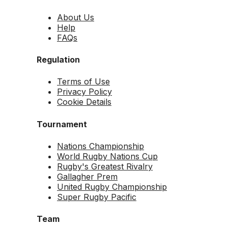
About Us
Help
FAQs
Regulation
Terms of Use
Privacy Policy
Cookie Details
Tournament
Nations Championship
World Rugby Nations Cup
Rugby's Greatest Rivalry
Gallagher Prem
United Rugby Championship
Super Rugby Pacific
Team