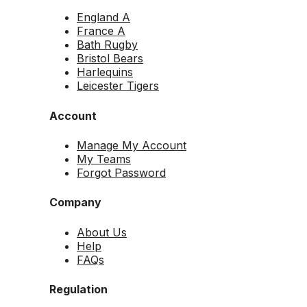
England A
France A
Bath Rugby
Bristol Bears
Harlequins
Leicester Tigers
Account
Manage My Account
My Teams
Forgot Password
Company
About Us
Help
FAQs
Regulation