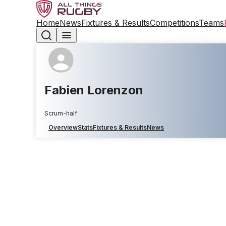
Home
News
Fixtures & Results
Competitions
Teams
Fabien Lorenzon
Scrum-half
Overview
Stats
Fixtures & Results
News