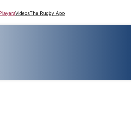
Players
Videos
The Rugby App