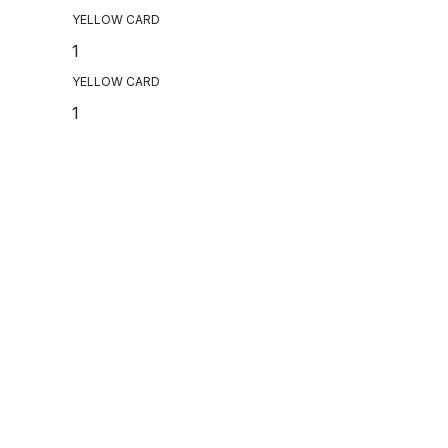
YELLOW CARD
1
YELLOW CARD
1