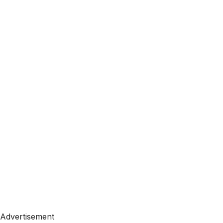
Advertisement