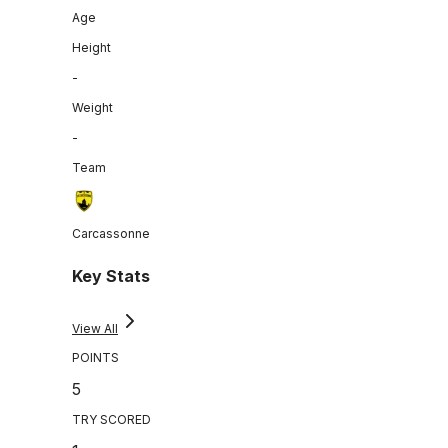
Age
Height
-
Weight
-
Team
Carcassonne
Key Stats
View All
POINTS
5
TRY SCORED