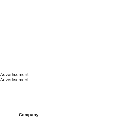
Advertisement
Advertisement
Company