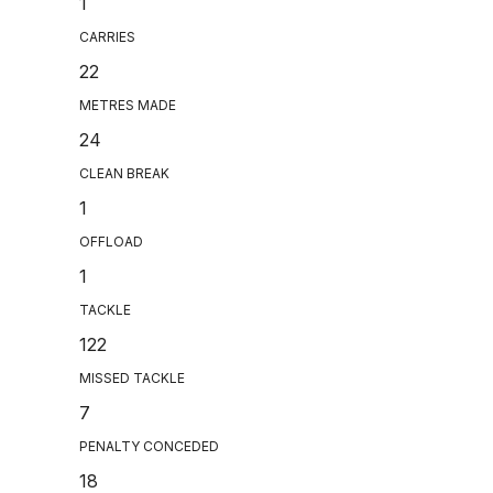
1
CARRIES
22
METRES MADE
24
CLEAN BREAK
1
OFFLOAD
1
TACKLE
122
MISSED TACKLE
7
PENALTY CONCEDED
18