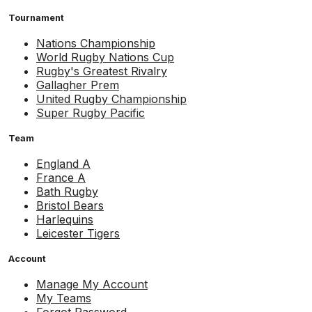
Tournament
Nations Championship
World Rugby Nations Cup
Rugby's Greatest Rivalry
Gallagher Prem
United Rugby Championship
Super Rugby Pacific
Team
England A
France A
Bath Rugby
Bristol Bears
Harlequins
Leicester Tigers
Account
Manage My Account
My Teams