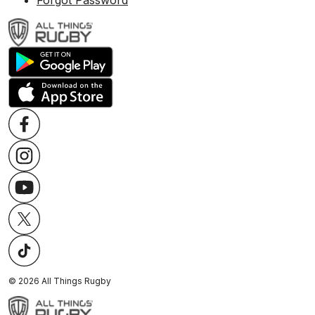
Forgot Password
©
2026
All Things Rugby