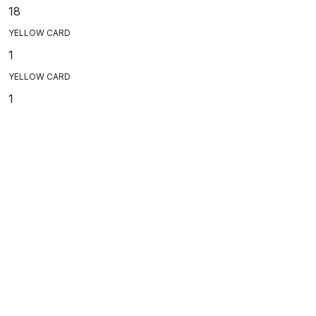
18
YELLOW CARD
1
YELLOW CARD
1