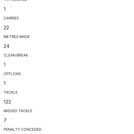
1
CARRIES
22
METRES MADE
24
CLEAN BREAK
1
OFFLOAD
1
TACKLE
122
MISSED TACKLE
7
PENALTY CONCEDED