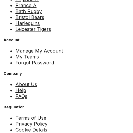
France A
Bath Rugby
Bristol Bears
Harlequins
Leicester Tigers
Account
Manage My Account
My Teams
Forgot Password
Company
About Us
Help
FAQs
Regulation
Terms of Use
Privacy Policy
Cookie Details