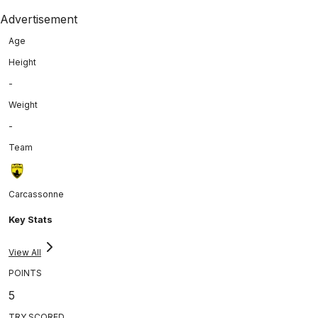
Advertisement
Age
Height
-
Weight
-
Team
Carcassonne
Key Stats
View All
POINTS
5
TRY SCORED