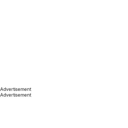
Advertisement
Advertisement