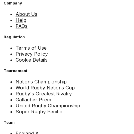
Company
About Us
Help
FAQs
Regulation
Terms of Use
Privacy Policy
Cookie Details
Tournament
Nations Championship
World Rugby Nations Cup
Rugby's Greatest Rivalry
Gallagher Prem
United Rugby Championship
Super Rugby Pacific
Team
England A