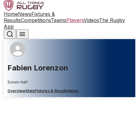
Home
News
Fixtures &
Results
Competitions
Teams
Players
Videos
The Rugby
App
Fabien Lorenzon
Scrum-half
Overview
Stats
Fixtures & Results
News