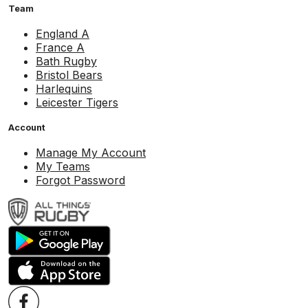
Team
England A
France A
Bath Rugby
Bristol Bears
Harlequins
Leicester Tigers
Account
Manage My Account
My Teams
Forgot Password