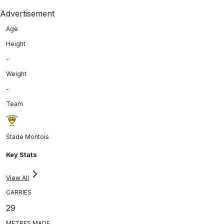
Advertisement
Age
Height
-
Weight
-
Team
Stade Montois
Key Stats
View All
CARRIES
29
METRES MADE