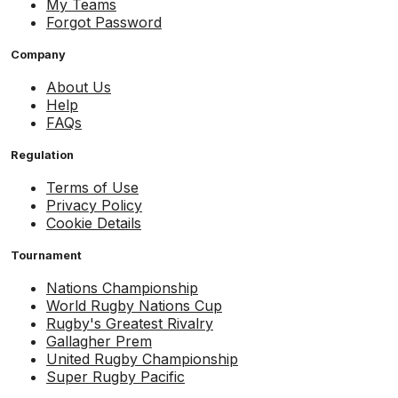
My Teams
Forgot Password
Company
About Us
Help
FAQs
Regulation
Terms of Use
Privacy Policy
Cookie Details
Tournament
Nations Championship
World Rugby Nations Cup
Rugby's Greatest Rivalry
Gallagher Prem
United Rugby Championship
Super Rugby Pacific