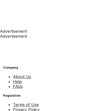
Advertisement
Advertisement
Company
About Us
Help
FAQs
Regulation
Terms of Use
Privacy Policy