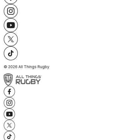
©
2026
All Things Rugby