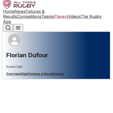
Home
News
Fixtures &
Results
Competitions
Teams
Players
Videos
The Rugby
App
Florian Dufour
Scrum-half
Overview
Stats
Fixtures & Results
News