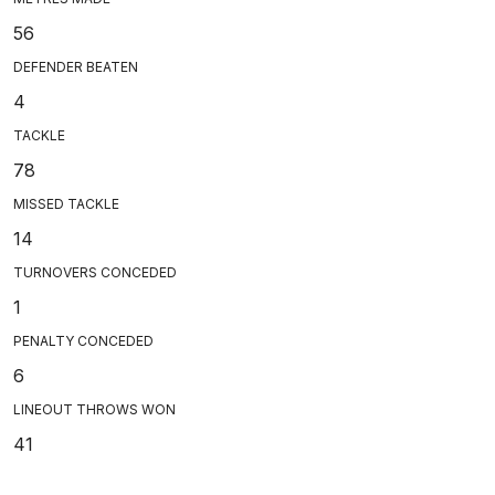
56
DEFENDER BEATEN
4
TACKLE
78
MISSED TACKLE
14
TURNOVERS CONCEDED
1
PENALTY CONCEDED
6
LINEOUT THROWS WON
41