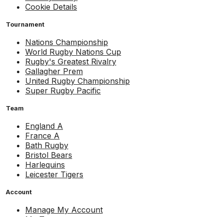
Cookie Details
Tournament
Nations Championship
World Rugby Nations Cup
Rugby's Greatest Rivalry
Gallagher Prem
United Rugby Championship
Super Rugby Pacific
Team
England A
France A
Bath Rugby
Bristol Bears
Harlequins
Leicester Tigers
Account
Manage My Account