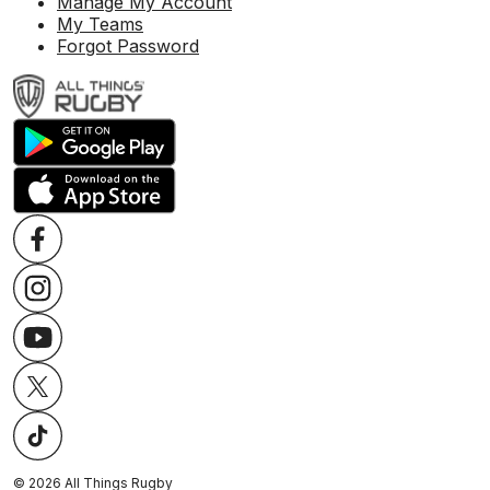
Manage My Account
My Teams
Forgot Password
©
2026
All Things Rugby