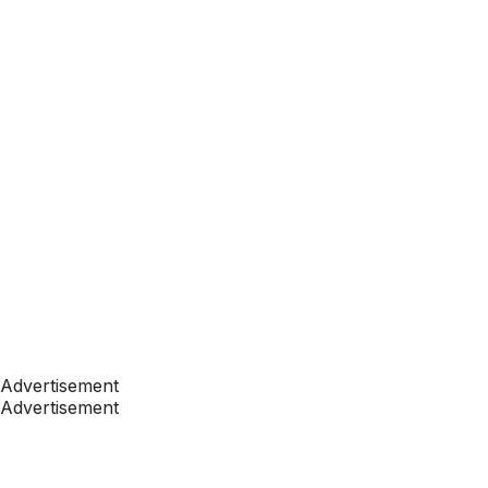
Advertisement
Advertisement