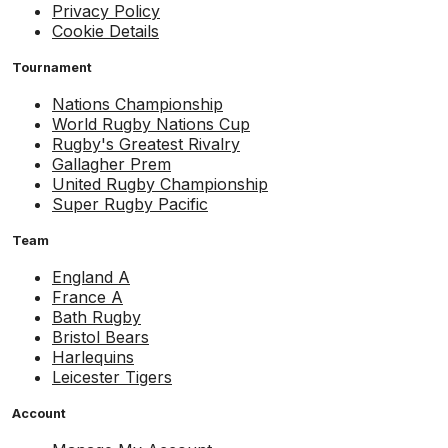
Privacy Policy
Cookie Details
Tournament
Nations Championship
World Rugby Nations Cup
Rugby's Greatest Rivalry
Gallagher Prem
United Rugby Championship
Super Rugby Pacific
Team
England A
France A
Bath Rugby
Bristol Bears
Harlequins
Leicester Tigers
Account