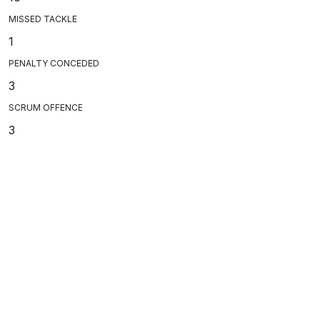
MISSED TACKLE
1
PENALTY CONCEDED
3
SCRUM OFFENCE
3