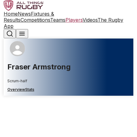
Home
News
Fixtures &
Results
Competitions
Teams
Players
Videos
The Rugby
App
Fraser Armstrong
Scrum-half
Overview
Stats