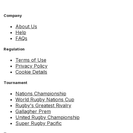
Company
About Us
Help
FAQs
Regulation
Terms of Use
Privacy Policy
Cookie Details
Tournament
Nations Championship
World Rugby Nations Cup
Rugby's Greatest Rivalry
Gallagher Prem
United Rugby Championship
Super Rugby Pacific