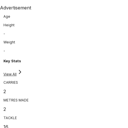
Advertisement
Age
Height
-
Weight
-
Key Stats
View All
CARRIES
2
METRES MADE
2
TACKLE
16