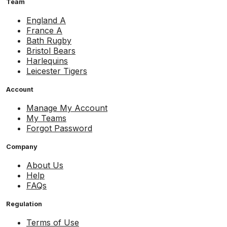
Team
England A
France A
Bath Rugby
Bristol Bears
Harlequins
Leicester Tigers
Account
Manage My Account
My Teams
Forgot Password
Company
About Us
Help
FAQs
Regulation
Terms of Use