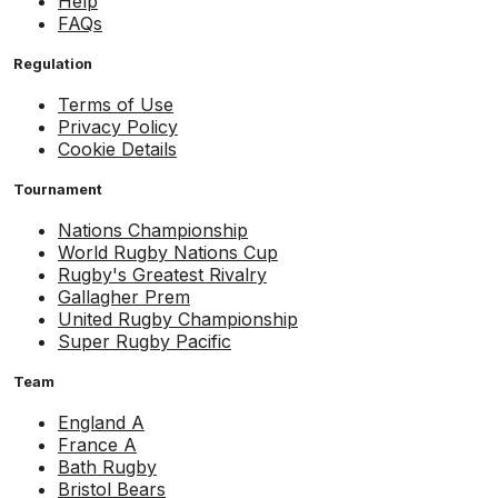
Help
FAQs
Regulation
Terms of Use
Privacy Policy
Cookie Details
Tournament
Nations Championship
World Rugby Nations Cup
Rugby's Greatest Rivalry
Gallagher Prem
United Rugby Championship
Super Rugby Pacific
Team
England A
France A
Bath Rugby
Bristol Bears