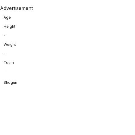
Advertisement
Age
Height
-
Weight
-
Team
Shogun