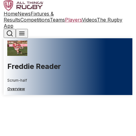
Home
News
Fixtures &
Results
Competitions
Teams
Players
Videos
The Rugby
App
Freddie Reader
Scrum-half
Overview