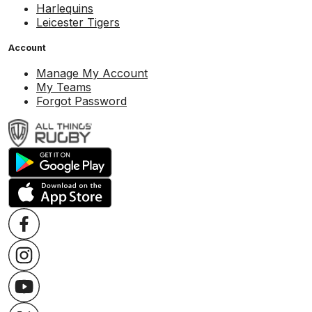
Harlequins
Leicester Tigers
Account
Manage My Account
My Teams
Forgot Password