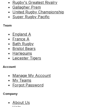
Rugby's Greatest Rivalry
Gallagher Prem
United Rugby Championship
Super Rugby Pacific
Team
England A
France A
Bath Rugby
Bristol Bears
Harlequins
Leicester Tigers
Account
Manage My Account
My Teams
Forgot Password
Company
About Us