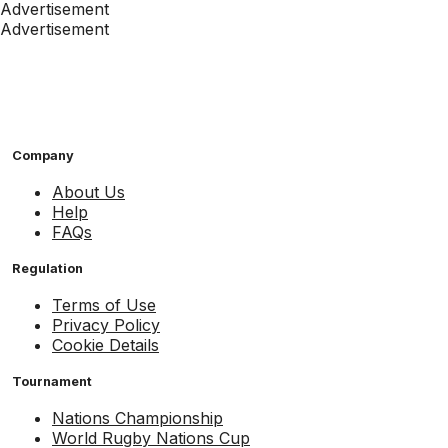
Advertisement
Advertisement
Company
About Us
Help
FAQs
Regulation
Terms of Use
Privacy Policy
Cookie Details
Tournament
Nations Championship
World Rugby Nations Cup