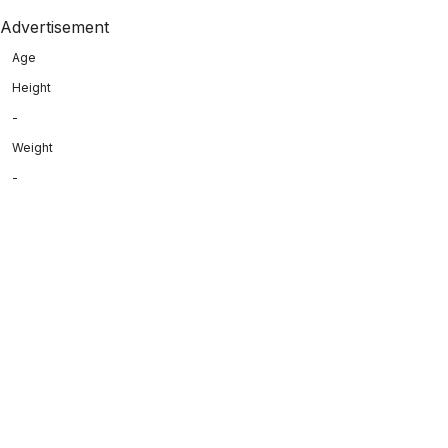
Advertisement
Age
Height
-
Weight
-