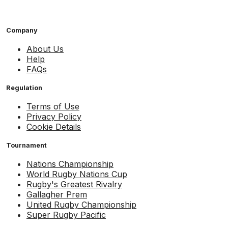
Company
About Us
Help
FAQs
Regulation
Terms of Use
Privacy Policy
Cookie Details
Tournament
Nations Championship
World Rugby Nations Cup
Rugby's Greatest Rivalry
Gallagher Prem
United Rugby Championship
Super Rugby Pacific