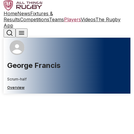
Home
News
Fixtures &
Results
Competitions
Teams
Players
Videos
The Rugby
App
George Francis
Scrum-half
Overview