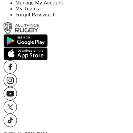
Manage My Account
My Teams
Forgot Password