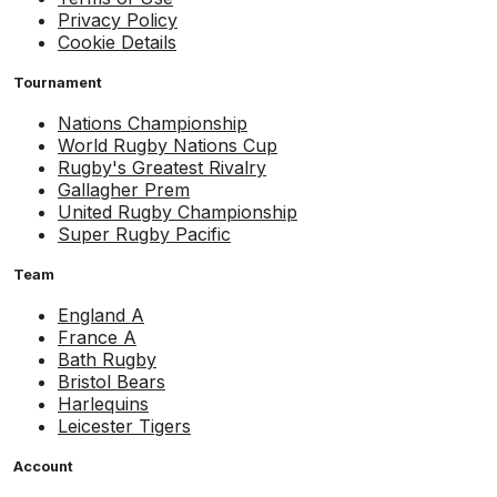
Privacy Policy
Cookie Details
Tournament
Nations Championship
World Rugby Nations Cup
Rugby's Greatest Rivalry
Gallagher Prem
United Rugby Championship
Super Rugby Pacific
Team
England A
France A
Bath Rugby
Bristol Bears
Harlequins
Leicester Tigers
Account