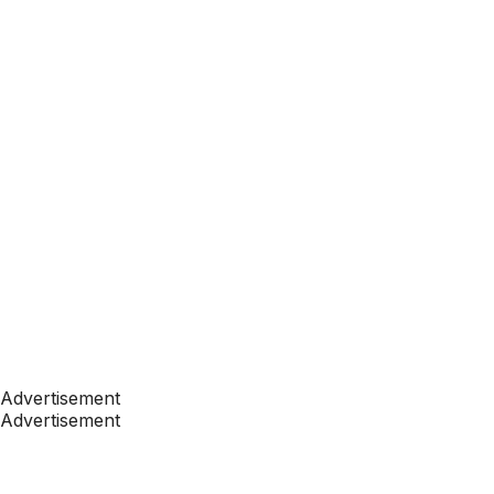
Advertisement
Advertisement