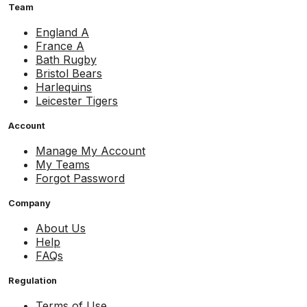
Team
England A
France A
Bath Rugby
Bristol Bears
Harlequins
Leicester Tigers
Account
Manage My Account
My Teams
Forgot Password
Company
About Us
Help
FAQs
Regulation
Terms of Use