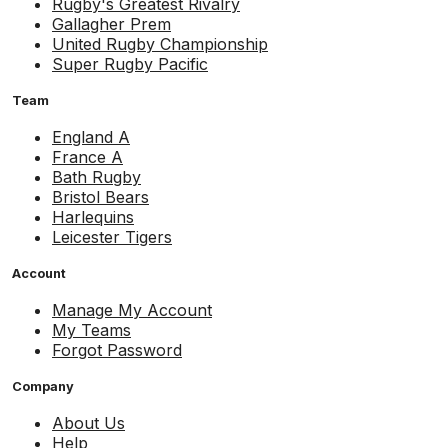
Rugby's Greatest Rivalry
Gallagher Prem
United Rugby Championship
Super Rugby Pacific
Team
England A
France A
Bath Rugby
Bristol Bears
Harlequins
Leicester Tigers
Account
Manage My Account
My Teams
Forgot Password
Company
About Us
Help