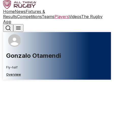
Home
News
Fixtures &
Results
Competitions
Teams
Players
Videos
The Rugby
App
Gonzalo Otamendi
Fly-half
Overview