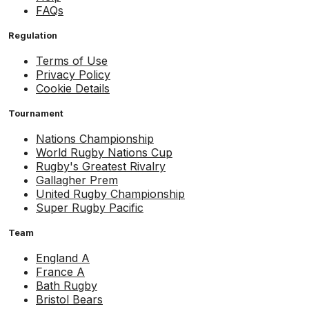
FAQs
Regulation
Terms of Use
Privacy Policy
Cookie Details
Tournament
Nations Championship
World Rugby Nations Cup
Rugby's Greatest Rivalry
Gallagher Prem
United Rugby Championship
Super Rugby Pacific
Team
England A
France A
Bath Rugby
Bristol Bears