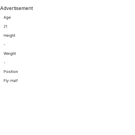
Advertisement
Age
21
Height
-
Weight
-
Position
Fly-Half