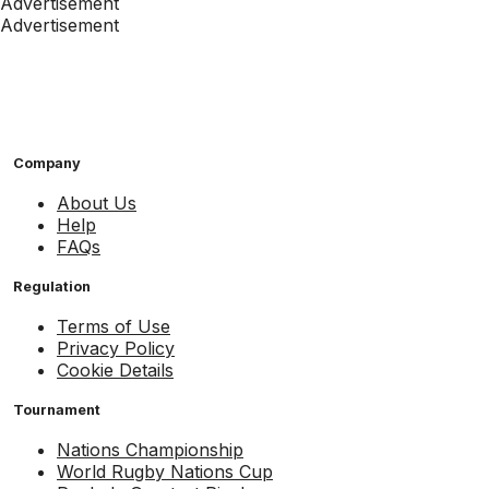
Advertisement
Advertisement
Company
About Us
Help
FAQs
Regulation
Terms of Use
Privacy Policy
Cookie Details
Tournament
Nations Championship
World Rugby Nations Cup