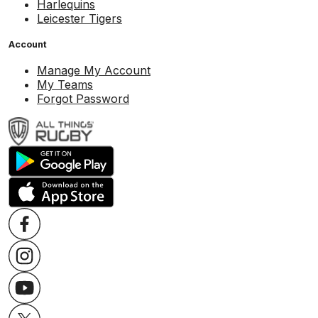
Harlequins
Leicester Tigers
Account
Manage My Account
My Teams
Forgot Password