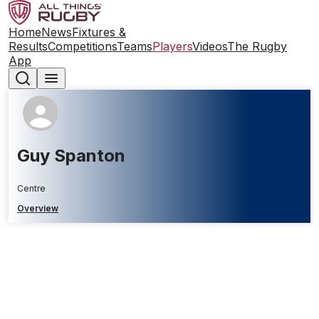
Home
News
Fixtures &
Results
Competitions
Teams
Players
Videos
The Rugby
App
Guy Spanton
Centre
Overview