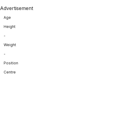
Advertisement
Age
Height
-
Weight
-
Position
Centre