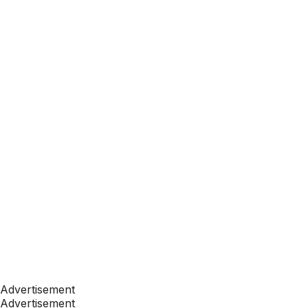
Advertisement
Advertisement