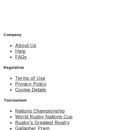
Company
About Us
Help
FAQs
Regulation
Terms of Use
Privacy Policy
Cookie Details
Tournament
Nations Championship
World Rugby Nations Cup
Rugby's Greatest Rivalry
Gallagher Prem