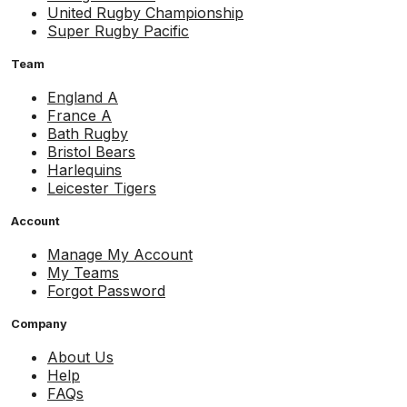
United Rugby Championship
Super Rugby Pacific
Team
England A
France A
Bath Rugby
Bristol Bears
Harlequins
Leicester Tigers
Account
Manage My Account
My Teams
Forgot Password
Company
About Us
Help
FAQs