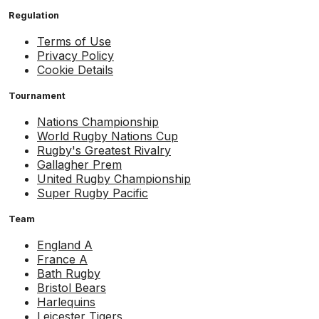
Regulation
Terms of Use
Privacy Policy
Cookie Details
Tournament
Nations Championship
World Rugby Nations Cup
Rugby's Greatest Rivalry
Gallagher Prem
United Rugby Championship
Super Rugby Pacific
Team
England A
France A
Bath Rugby
Bristol Bears
Harlequins
Leicester Tigers