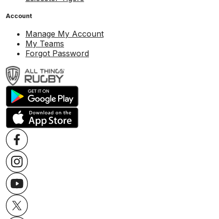
Account
Manage My Account
My Teams
Forgot Password