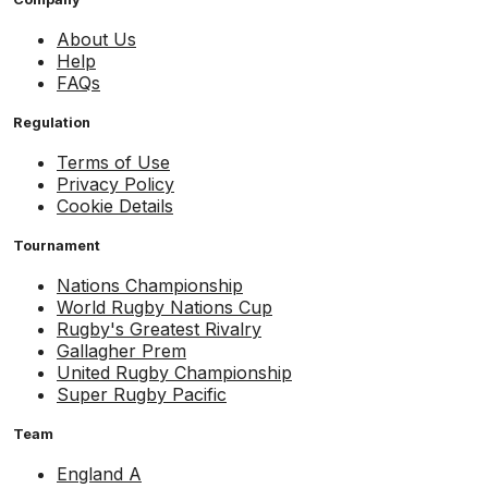
About Us
Help
FAQs
Regulation
Terms of Use
Privacy Policy
Cookie Details
Tournament
Nations Championship
World Rugby Nations Cup
Rugby's Greatest Rivalry
Gallagher Prem
United Rugby Championship
Super Rugby Pacific
Team
England A