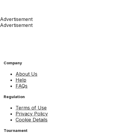
Advertisement
Advertisement
Company
About Us
Help
FAQs
Regulation
Terms of Use
Privacy Policy
Cookie Details
Tournament