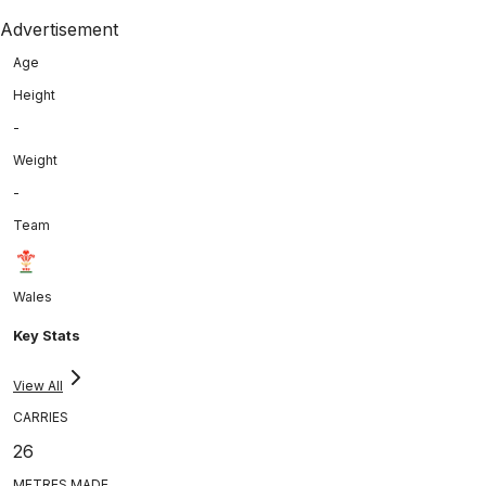
Advertisement
Age
Height
-
Weight
-
Team
Wales
Key Stats
View All
CARRIES
26
METRES MADE