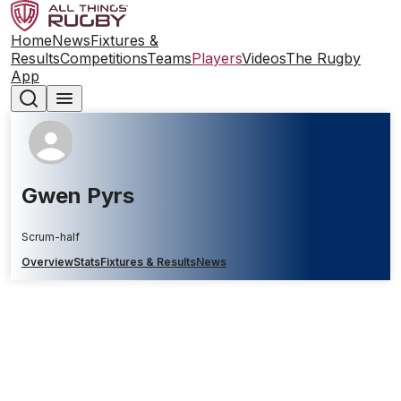
Home
News
Fixtures &
Results
Competitions
Teams
Players
Videos
The Rugby
App
Gwen Pyrs
Scrum-half
Overview
Stats
Fixtures & Results
News