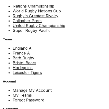
Nations Championship
World Rugby Nations Cup
Rugby's Greatest Rivalry
Gallagher Prem
United Rugby Championship
Super Rugby Pacific
Team
England A
France A
Bath Rugby
Bristol Bears
Harlequins
Leicester Tigers
Account
Manage My Account
My Teams
Forgot Password
Company