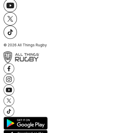
©
2026
All Things Rugby