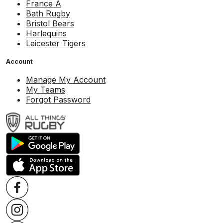
France A
Bath Rugby
Bristol Bears
Harlequins
Leicester Tigers
Account
Manage My Account
My Teams
Forgot Password