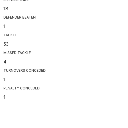
18
DEFENDER BEATEN
1
TACKLE
53
MISSED TACKLE
4
TURNOVERS CONCEDED
1
PENALTY CONCEDED
1