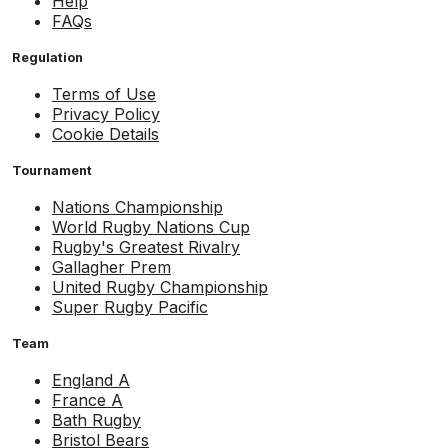
Help
FAQs
Regulation
Terms of Use
Privacy Policy
Cookie Details
Tournament
Nations Championship
World Rugby Nations Cup
Rugby's Greatest Rivalry
Gallagher Prem
United Rugby Championship
Super Rugby Pacific
Team
England A
France A
Bath Rugby
Bristol Bears