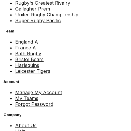
Rugby's Greatest Rivalry
Gallagher Prem
United Rugby Championship
Super Rugby Pacific
Team
England A
France A
Bath Rugby
Bristol Bears
Harlequins
Leicester Tigers
Account
Manage My Account
My Teams
Forgot Password
Company
About Us