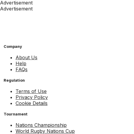
Advertisement
Advertisement
Company
About Us
Help
FAQs
Regulation
Terms of Use
Privacy Policy
Cookie Details
Tournament
Nations Championship
World Rugby Nations Cup