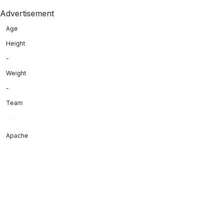
Advertisement
Age
Height
-
Weight
-
Team
Apache