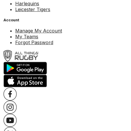
Harlequins
Leicester Tigers
Account
Manage My Account
My Teams
Forgot Password