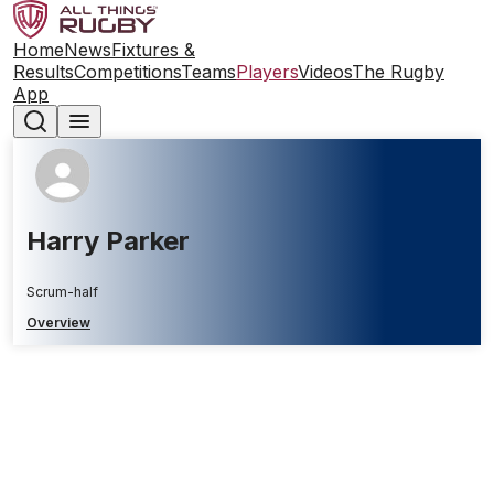
Home
News
Fixtures &
Results
Competitions
Teams
Players
Videos
The Rugby
App
Harry Parker
Scrum-half
Overview