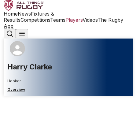
Home
News
Fixtures &
Results
Competitions
Teams
Players
Videos
The Rugby
App
Harry Clarke
Hooker
Overview