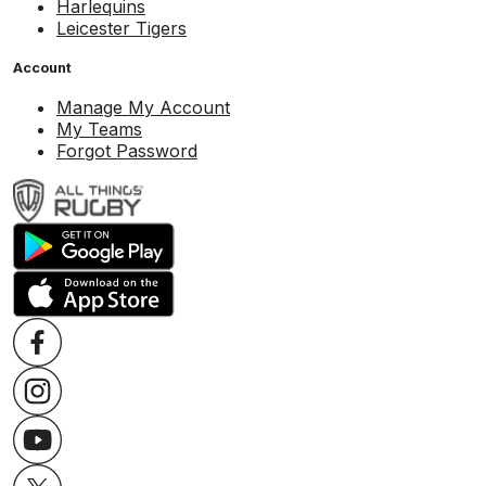
Harlequins
Leicester Tigers
Account
Manage My Account
My Teams
Forgot Password