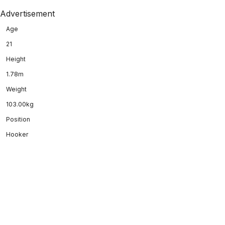
Advertisement
Age
21
Height
1.78m
Weight
103.00kg
Position
Hooker