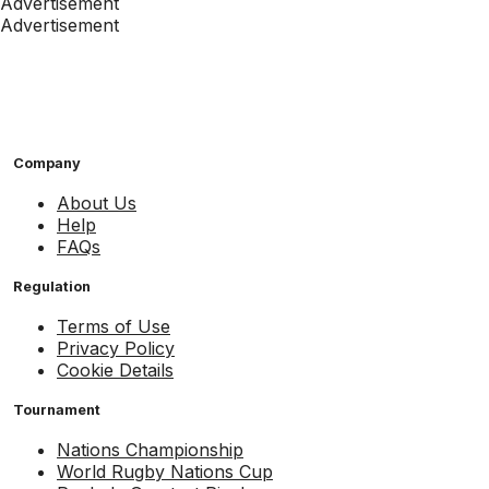
Advertisement
Advertisement
Company
About Us
Help
FAQs
Regulation
Terms of Use
Privacy Policy
Cookie Details
Tournament
Nations Championship
World Rugby Nations Cup