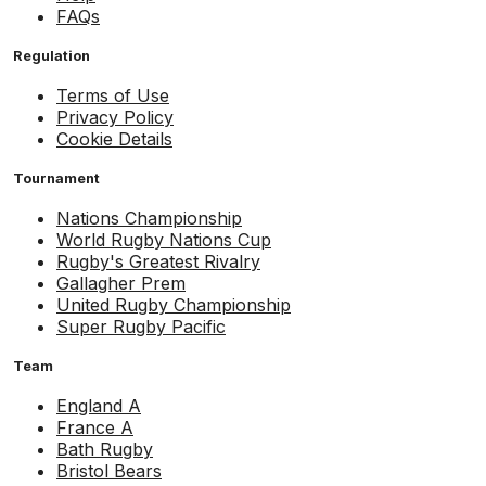
FAQs
Regulation
Terms of Use
Privacy Policy
Cookie Details
Tournament
Nations Championship
World Rugby Nations Cup
Rugby's Greatest Rivalry
Gallagher Prem
United Rugby Championship
Super Rugby Pacific
Team
England A
France A
Bath Rugby
Bristol Bears