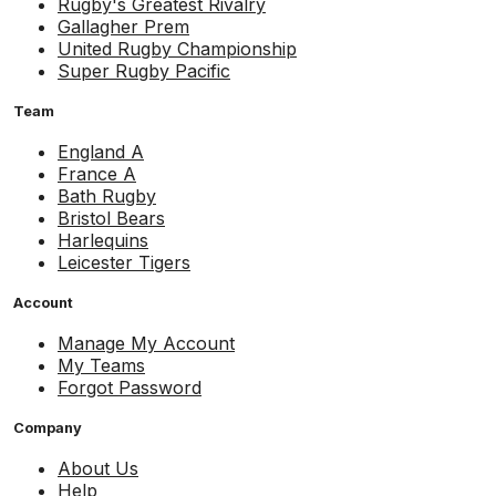
Rugby's Greatest Rivalry
Gallagher Prem
United Rugby Championship
Super Rugby Pacific
Team
England A
France A
Bath Rugby
Bristol Bears
Harlequins
Leicester Tigers
Account
Manage My Account
My Teams
Forgot Password
Company
About Us
Help