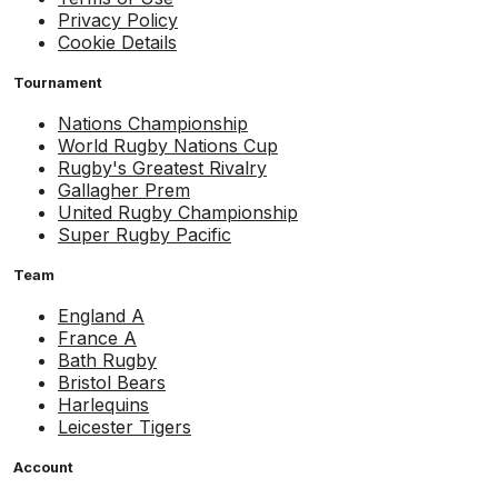
Privacy Policy
Cookie Details
Tournament
Nations Championship
World Rugby Nations Cup
Rugby's Greatest Rivalry
Gallagher Prem
United Rugby Championship
Super Rugby Pacific
Team
England A
France A
Bath Rugby
Bristol Bears
Harlequins
Leicester Tigers
Account