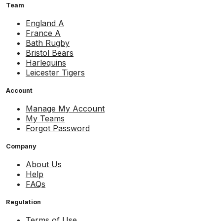
Team
England A
France A
Bath Rugby
Bristol Bears
Harlequins
Leicester Tigers
Account
Manage My Account
My Teams
Forgot Password
Company
About Us
Help
FAQs
Regulation
Terms of Use