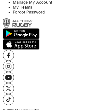
Manage My Account
My Teams
Forgot Password