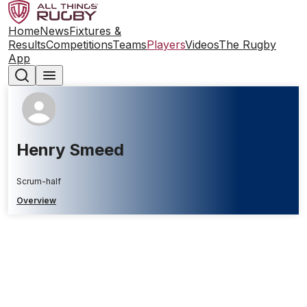
Home
News
Fixtures &
Results
Competitions
Teams
Players
Videos
The Rugby
App
Henry Smeed
Scrum-half
Overview