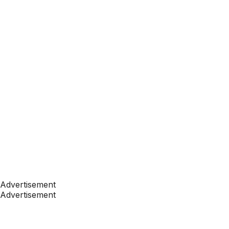
Advertisement
Advertisement