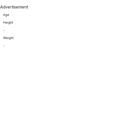
Advertisement
Age
Height
-
Weight
-