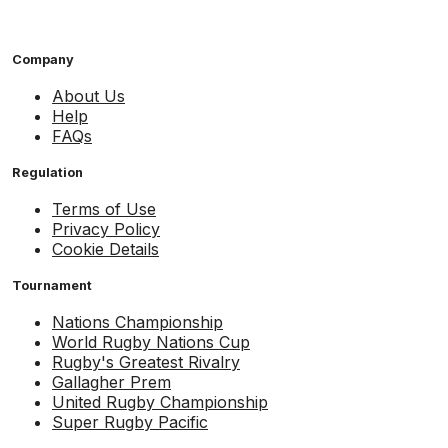
Company
About Us
Help
FAQs
Regulation
Terms of Use
Privacy Policy
Cookie Details
Tournament
Nations Championship
World Rugby Nations Cup
Rugby's Greatest Rivalry
Gallagher Prem
United Rugby Championship
Super Rugby Pacific