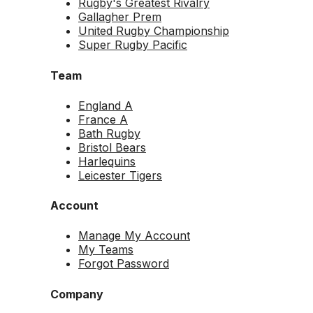
Rugby's Greatest Rivalry
Gallagher Prem
United Rugby Championship
Super Rugby Pacific
Team
England A
France A
Bath Rugby
Bristol Bears
Harlequins
Leicester Tigers
Account
Manage My Account
My Teams
Forgot Password
Company