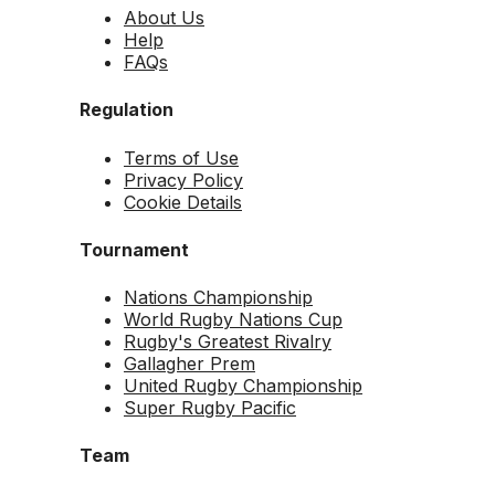
About Us
Help
FAQs
Regulation
Terms of Use
Privacy Policy
Cookie Details
Tournament
Nations Championship
World Rugby Nations Cup
Rugby's Greatest Rivalry
Gallagher Prem
United Rugby Championship
Super Rugby Pacific
Team