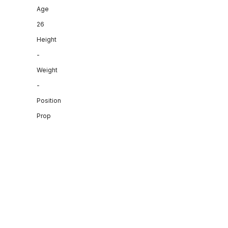
Age
26
Height
-
Weight
-
Position
Prop