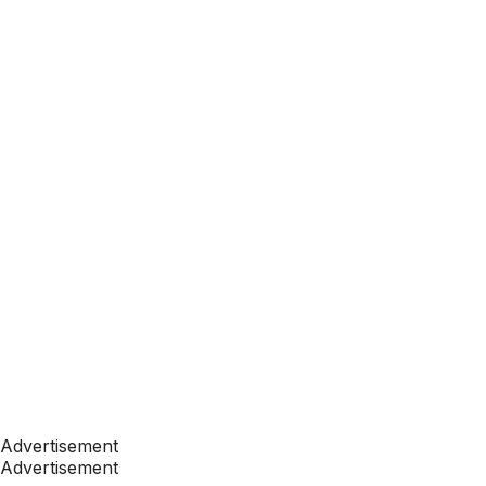
Advertisement
Advertisement