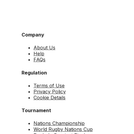
Company
About Us
Help
FAQs
Regulation
Terms of Use
Privacy Policy
Cookie Details
Tournament
Nations Championship
World Rugby Nations Cup