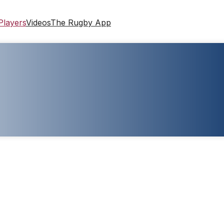
Players
Videos
The Rugby App