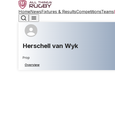
Home
News
Fixtures & Results
Competitions
Teams
Herschell van Wyk
Prop
Overview