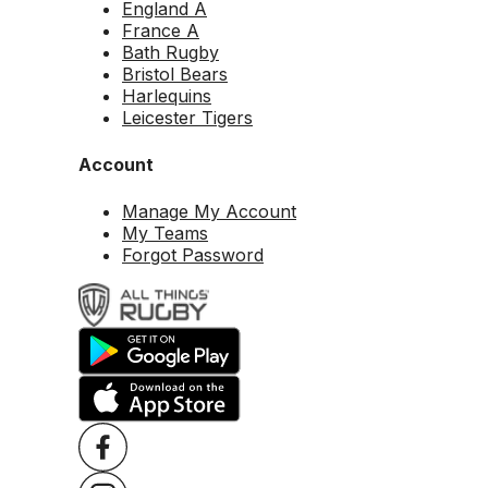
England A
France A
Bath Rugby
Bristol Bears
Harlequins
Leicester Tigers
Account
Manage My Account
My Teams
Forgot Password