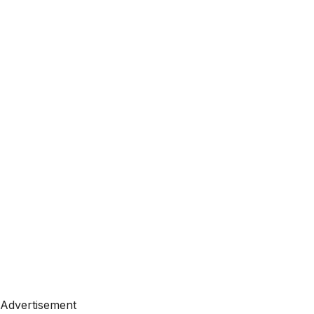
Advertisement