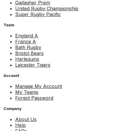
Gallagher Prem
United Rugby Championship
Super Rugby Pacific
Team
England A
France A
Bath Rugby
Bristol Bears
Harlequins
Leicester Tigers
Account
Manage My Account
My Teams
Forgot Password
Company
About Us
Help