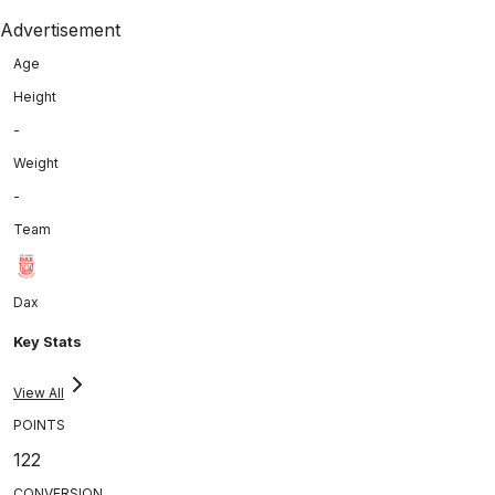
Advertisement
Age
Height
-
Weight
-
Team
Dax
Key Stats
View All
POINTS
122
CONVERSION