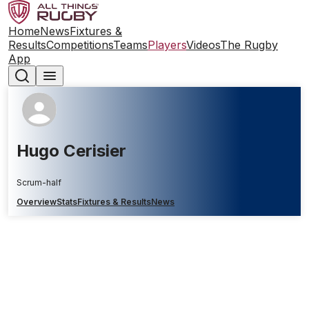
Home
News
Fixtures &
Results
Competitions
Teams
Players
Videos
The Rugby
App
Hugo Cerisier
Scrum-half
Overview
Stats
Fixtures & Results
News