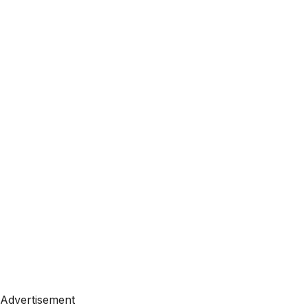
Advertisement