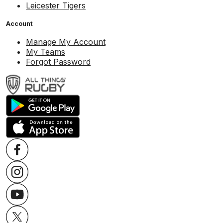
Leicester Tigers
Account
Manage My Account
My Teams
Forgot Password