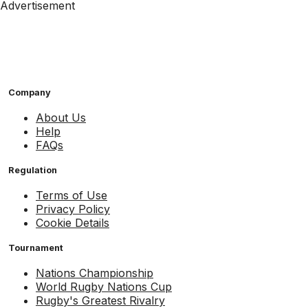
Advertisement
Company
About Us
Help
FAQs
Regulation
Terms of Use
Privacy Policy
Cookie Details
Tournament
Nations Championship
World Rugby Nations Cup
Rugby's Greatest Rivalry