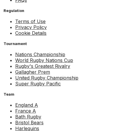
FAQs
Regulation
Terms of Use
Privacy Policy
Cookie Details
Tournament
Nations Championship
World Rugby Nations Cup
Rugby's Greatest Rivalry
Gallagher Prem
United Rugby Championship
Super Rugby Pacific
Team
England A
France A
Bath Rugby
Bristol Bears
Harlequins