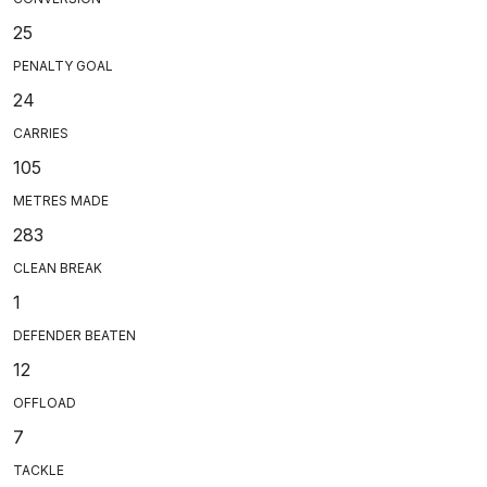
25
PENALTY GOAL
24
CARRIES
105
METRES MADE
283
CLEAN BREAK
1
DEFENDER BEATEN
12
OFFLOAD
7
TACKLE