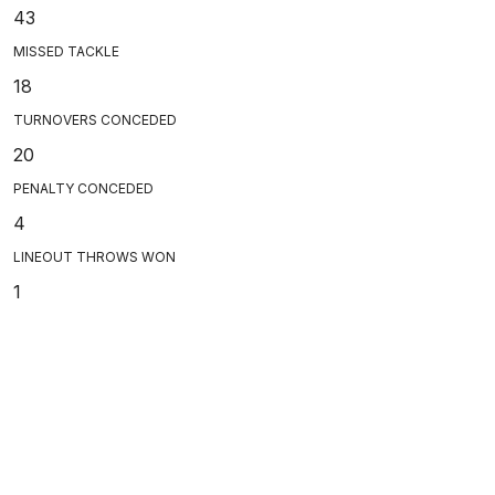
43
MISSED TACKLE
18
TURNOVERS CONCEDED
20
PENALTY CONCEDED
4
LINEOUT THROWS WON
1