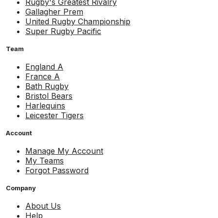
Rugby's Greatest Rivalry
Gallagher Prem
United Rugby Championship
Super Rugby Pacific
Team
England A
France A
Bath Rugby
Bristol Bears
Harlequins
Leicester Tigers
Account
Manage My Account
My Teams
Forgot Password
Company
About Us
Help