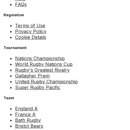
FAQs
Regulation
Terms of Use
Privacy Policy
Cookie Details
Tournament
Nations Championship
World Rugby Nations Cup
Rugby's Greatest Rivalry
Gallagher Prem
United Rugby Championship
Super Rugby Pacific
Team
England A
France A
Bath Rugby
Bristol Bears