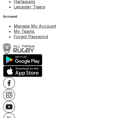
Harlequins
Leicester Tigers
Account
Manage My Account
My Teams
Forgot Password