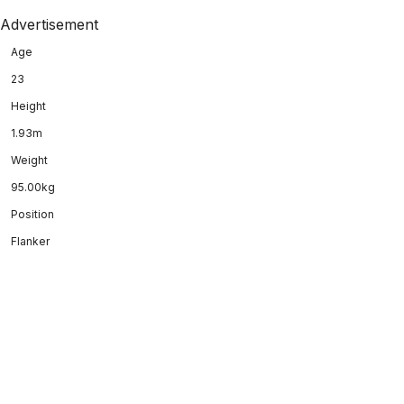
Advertisement
Age
23
Height
1.93m
Weight
95.00kg
Position
Flanker