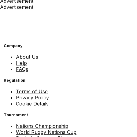
Advertisement
Advertisement
Company
About Us
Help
FAQs
Regulation
Terms of Use
Privacy Policy
Cookie Details
Tournament
Nations Championship
World Rugby Nations Cup