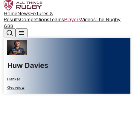
Home
News
Fixtures &
Results
Competitions
Teams
Players
Videos
The Rugby
App
Huw Davies
Flanker
Overview