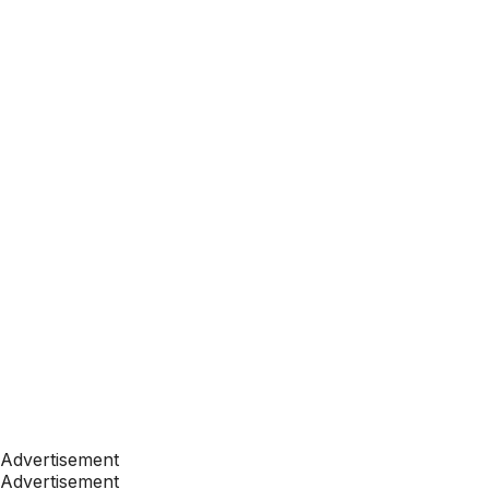
Advertisement
Advertisement