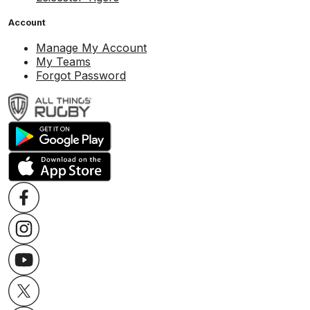
Account
Manage My Account
My Teams
Forgot Password