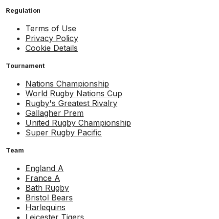
Regulation
Terms of Use
Privacy Policy
Cookie Details
Tournament
Nations Championship
World Rugby Nations Cup
Rugby's Greatest Rivalry
Gallagher Prem
United Rugby Championship
Super Rugby Pacific
Team
England A
France A
Bath Rugby
Bristol Bears
Harlequins
Leicester Tigers