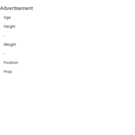
Advertisement
Age
Height
-
Weight
-
Position
Prop