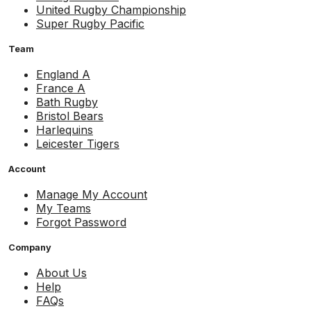
United Rugby Championship
Super Rugby Pacific
Team
England A
France A
Bath Rugby
Bristol Bears
Harlequins
Leicester Tigers
Account
Manage My Account
My Teams
Forgot Password
Company
About Us
Help
FAQs