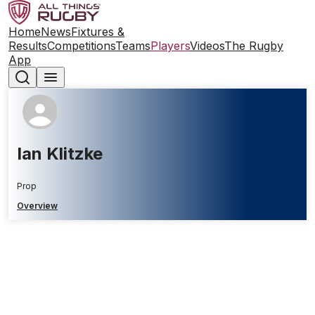
Home
News
Fixtures &
Results
Competitions
Teams
Players
Videos
The Rugby
App
Ian Klitzke
Prop
Overview