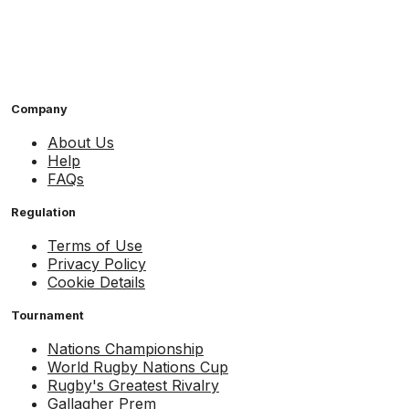
Company
About Us
Help
FAQs
Regulation
Terms of Use
Privacy Policy
Cookie Details
Tournament
Nations Championship
World Rugby Nations Cup
Rugby's Greatest Rivalry
Gallagher Prem