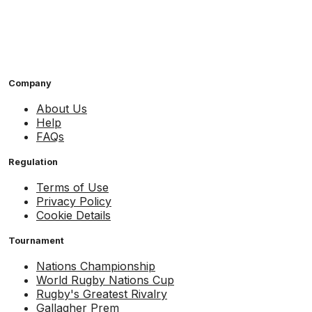
Company
About Us
Help
FAQs
Regulation
Terms of Use
Privacy Policy
Cookie Details
Tournament
Nations Championship
World Rugby Nations Cup
Rugby's Greatest Rivalry
Gallagher Prem