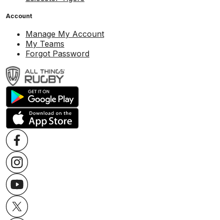
Account
Manage My Account
My Teams
Forgot Password