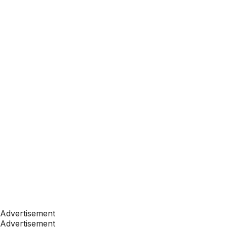
Advertisement
Advertisement