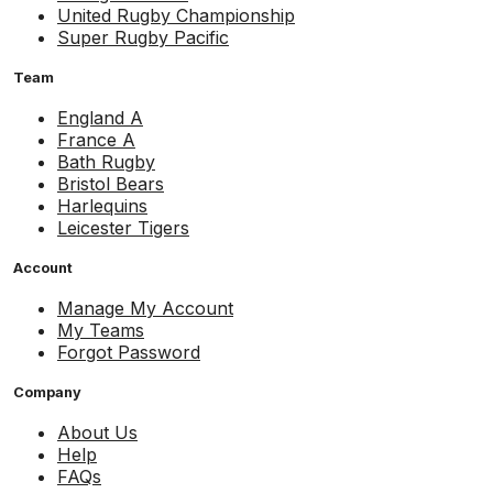
United Rugby Championship
Super Rugby Pacific
Team
England A
France A
Bath Rugby
Bristol Bears
Harlequins
Leicester Tigers
Account
Manage My Account
My Teams
Forgot Password
Company
About Us
Help
FAQs