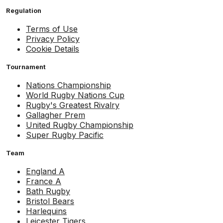
Regulation
Terms of Use
Privacy Policy
Cookie Details
Tournament
Nations Championship
World Rugby Nations Cup
Rugby's Greatest Rivalry
Gallagher Prem
United Rugby Championship
Super Rugby Pacific
Team
England A
France A
Bath Rugby
Bristol Bears
Harlequins
Leicester Tigers