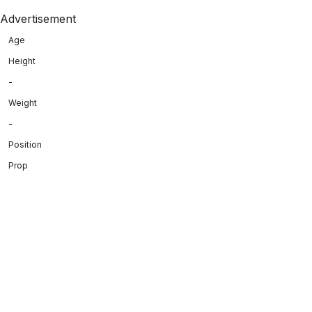
Advertisement
Age
Height
-
Weight
-
Position
Prop