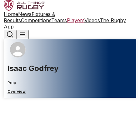
Home
News
Fixtures &
Results
Competitions
Teams
Players
Videos
The Rugby
App
Isaac Godfrey
Prop
Overview