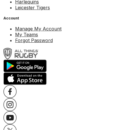
Harlequins
Leicester Tigers
Account
Manage My Account
My Teams
Forgot Password