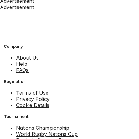
Advertisement
Advertisement
Company
About Us
Help
FAQs
Regulation
Terms of Use
Privacy Policy
Cookie Details
Tournament
Nations Championship
World Rugby Nations Cup