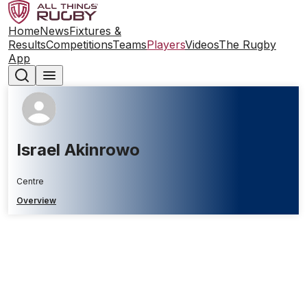
Home
News
Fixtures &
Results
Competitions
Teams
Players
Videos
The Rugby
App
Israel Akinrowo
Centre
Overview