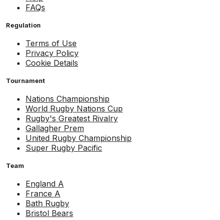
FAQs
Regulation
Terms of Use
Privacy Policy
Cookie Details
Tournament
Nations Championship
World Rugby Nations Cup
Rugby's Greatest Rivalry
Gallagher Prem
United Rugby Championship
Super Rugby Pacific
Team
England A
France A
Bath Rugby
Bristol Bears