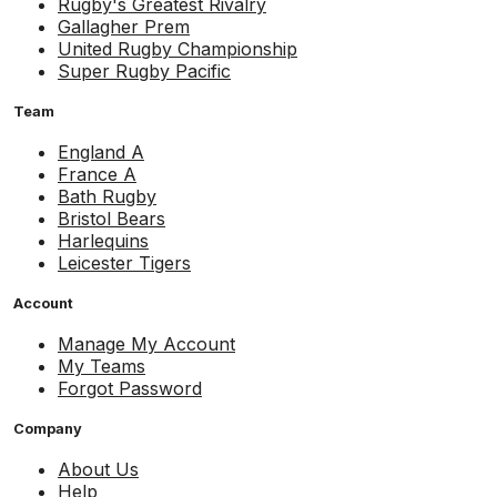
Rugby's Greatest Rivalry
Gallagher Prem
United Rugby Championship
Super Rugby Pacific
Team
England A
France A
Bath Rugby
Bristol Bears
Harlequins
Leicester Tigers
Account
Manage My Account
My Teams
Forgot Password
Company
About Us
Help