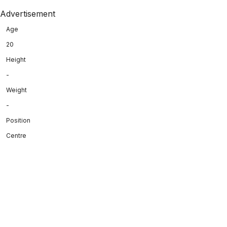
Advertisement
Age
20
Height
-
Weight
-
Position
Centre