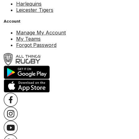
Harlequins
Leicester Tigers
Account
Manage My Account
My Teams
Forgot Password