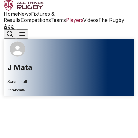
Home
News
Fixtures &
Results
Competitions
Teams
Players
Videos
The Rugby
App
J Mata
Scrum-half
Overview