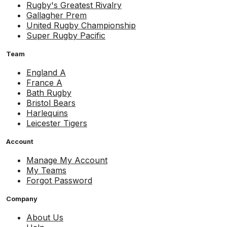
Rugby's Greatest Rivalry
Gallagher Prem
United Rugby Championship
Super Rugby Pacific
Team
England A
France A
Bath Rugby
Bristol Bears
Harlequins
Leicester Tigers
Account
Manage My Account
My Teams
Forgot Password
Company
About Us