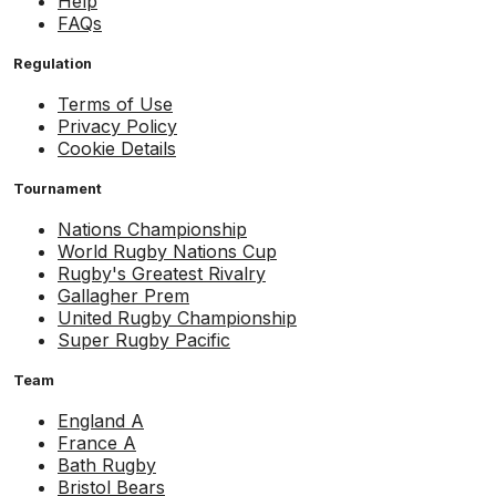
Help
FAQs
Regulation
Terms of Use
Privacy Policy
Cookie Details
Tournament
Nations Championship
World Rugby Nations Cup
Rugby's Greatest Rivalry
Gallagher Prem
United Rugby Championship
Super Rugby Pacific
Team
England A
France A
Bath Rugby
Bristol Bears