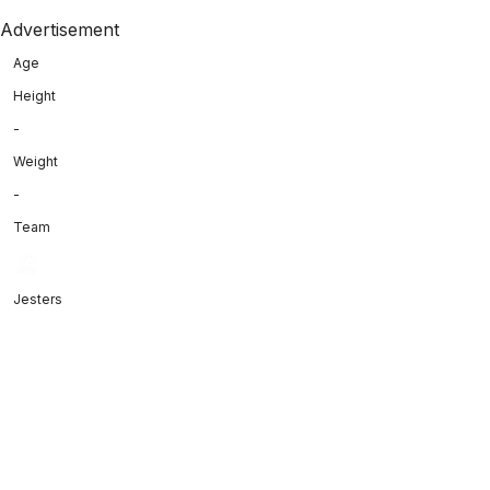
Advertisement
Age
Height
-
Weight
-
Team
Jesters