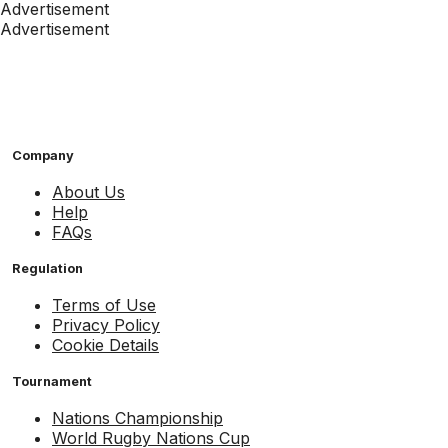
Advertisement
Advertisement
Company
About Us
Help
FAQs
Regulation
Terms of Use
Privacy Policy
Cookie Details
Tournament
Nations Championship
World Rugby Nations Cup