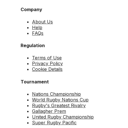
Company
About Us
Help
FAQs
Regulation
Terms of Use
Privacy Policy
Cookie Details
Tournament
Nations Championship
World Rugby Nations Cup
Rugby's Greatest Rivalry
Gallagher Prem
United Rugby Championship
Super Rugby Pacific