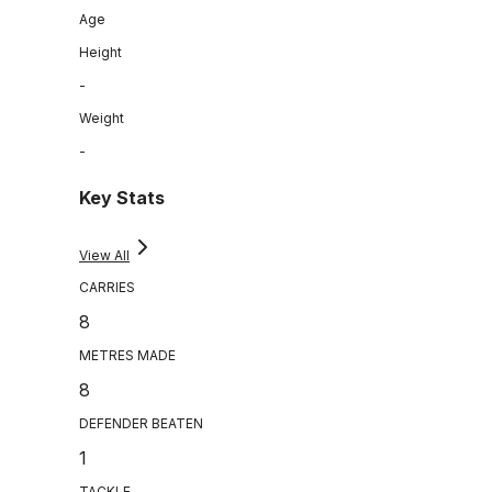
Age
Height
-
Weight
-
Key Stats
View All
CARRIES
8
METRES MADE
8
DEFENDER BEATEN
1
TACKLE