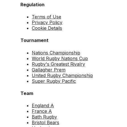
Regulation
Terms of Use
Privacy Policy
Cookie Details
Tournament
Nations Championship
World Rugby Nations Cup
Rugby's Greatest Rivalry
Gallagher Prem
United Rugby Championship
Super Rugby Pacific
Team
England A
France A
Bath Rugby
Bristol Bears