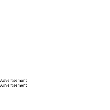
Advertisement
Advertisement