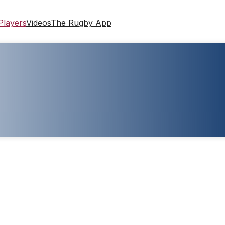
Players
Videos
The Rugby App