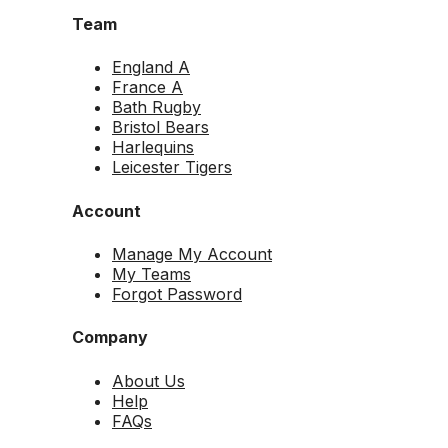
Team
England A
France A
Bath Rugby
Bristol Bears
Harlequins
Leicester Tigers
Account
Manage My Account
My Teams
Forgot Password
Company
About Us
Help
FAQs