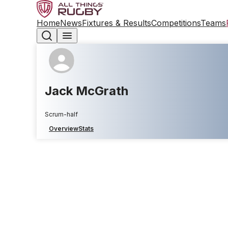
Home
News
Fixtures & Results
Competitions
Teams
Jack McGrath
Scrum-half
Overview
Stats