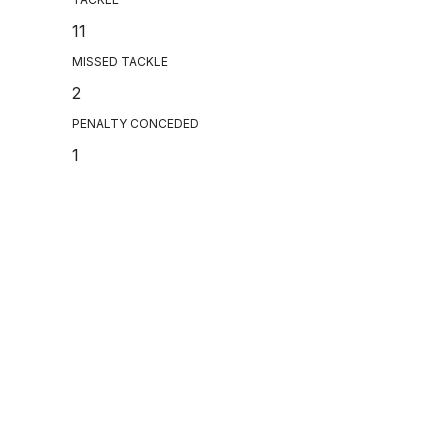
11
MISSED TACKLE
2
PENALTY CONCEDED
1