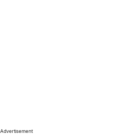
Advertisement