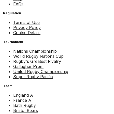
FAQs
Regulation
Terms of Use
Privacy Policy
Cookie Details
Tournament
Nations Championship
World Rugby Nations Cup
Rugby's Greatest Rivalry
Gallagher Prem
United Rugby Championship
Super Rugby Pacific
Team
England A
France A
Bath Rugby
Bristol Bears