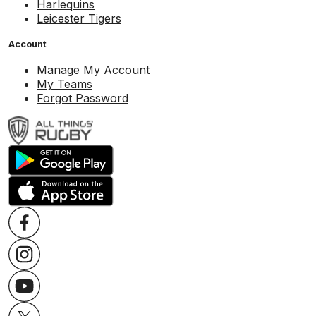
Harlequins
Leicester Tigers
Account
Manage My Account
My Teams
Forgot Password