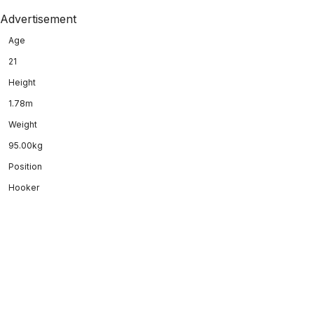
Advertisement
Age
21
Height
1.78m
Weight
95.00kg
Position
Hooker