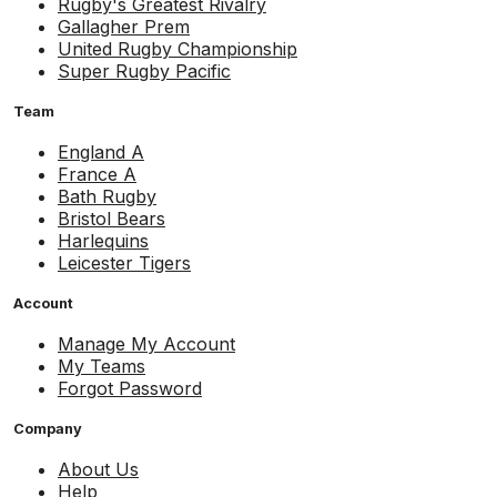
Rugby's Greatest Rivalry
Gallagher Prem
United Rugby Championship
Super Rugby Pacific
Team
England A
France A
Bath Rugby
Bristol Bears
Harlequins
Leicester Tigers
Account
Manage My Account
My Teams
Forgot Password
Company
About Us
Help