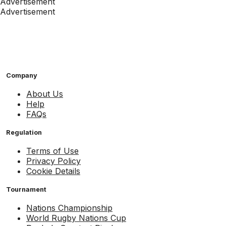
Advertisement
Advertisement
Company
About Us
Help
FAQs
Regulation
Terms of Use
Privacy Policy
Cookie Details
Tournament
Nations Championship
World Rugby Nations Cup