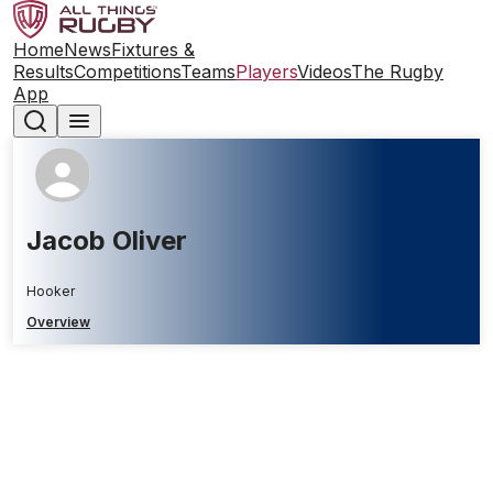
Home
News
Fixtures &
Results
Competitions
Teams
Players
Videos
The Rugby
App
Jacob Oliver
Hooker
Overview