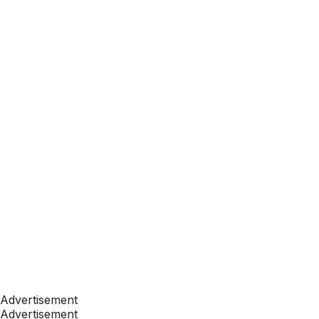
Advertisement
Advertisement