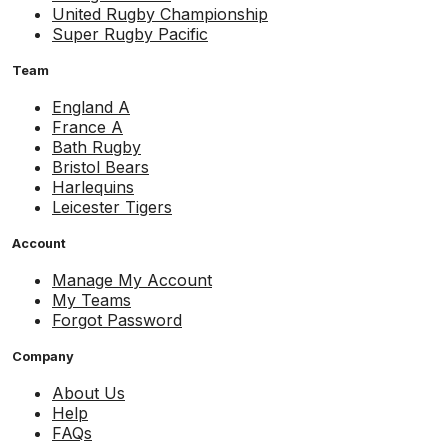
United Rugby Championship
Super Rugby Pacific
Team
England A
France A
Bath Rugby
Bristol Bears
Harlequins
Leicester Tigers
Account
Manage My Account
My Teams
Forgot Password
Company
About Us
Help
FAQs