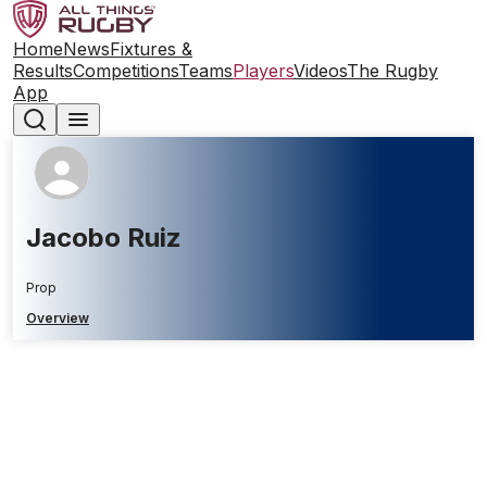
Home
News
Fixtures &
Results
Competitions
Teams
Players
Videos
The Rugby
App
Jacobo Ruiz
Prop
Overview