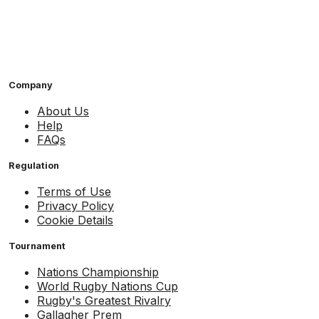
Company
About Us
Help
FAQs
Regulation
Terms of Use
Privacy Policy
Cookie Details
Tournament
Nations Championship
World Rugby Nations Cup
Rugby's Greatest Rivalry
Gallagher Prem