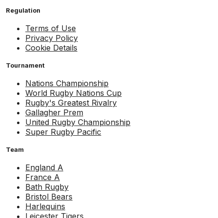
Regulation
Terms of Use
Privacy Policy
Cookie Details
Tournament
Nations Championship
World Rugby Nations Cup
Rugby's Greatest Rivalry
Gallagher Prem
United Rugby Championship
Super Rugby Pacific
Team
England A
France A
Bath Rugby
Bristol Bears
Harlequins
Leicester Tigers