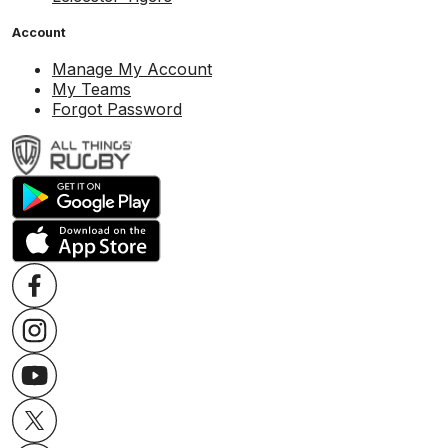
Account
Manage My Account
My Teams
Forgot Password