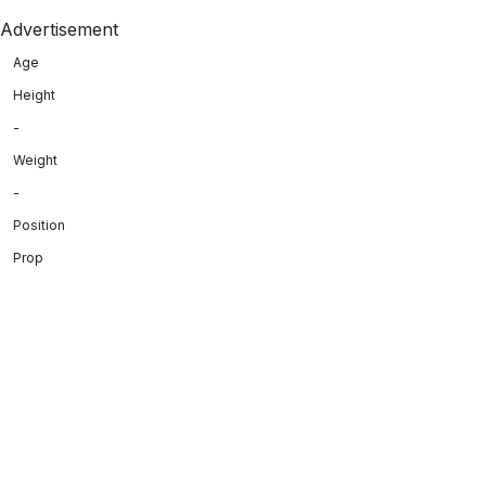
Advertisement
Age
Height
-
Weight
-
Position
Prop