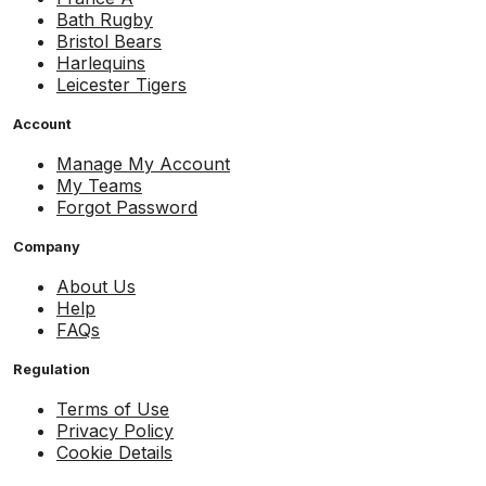
Bath Rugby
Bristol Bears
Harlequins
Leicester Tigers
Account
Manage My Account
My Teams
Forgot Password
Company
About Us
Help
FAQs
Regulation
Terms of Use
Privacy Policy
Cookie Details