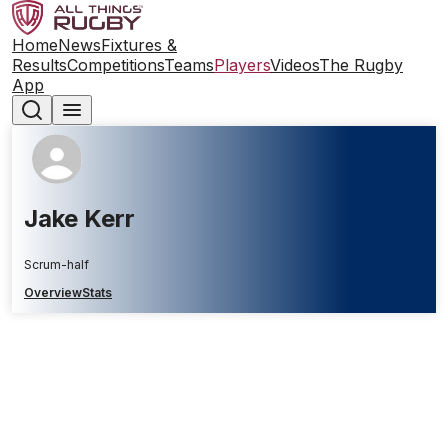
Home
News
Fixtures &
Results
Competitions
Teams
Players
Videos
The Rugby
App
Jake Kerr
Scrum-half
Overview
Stats