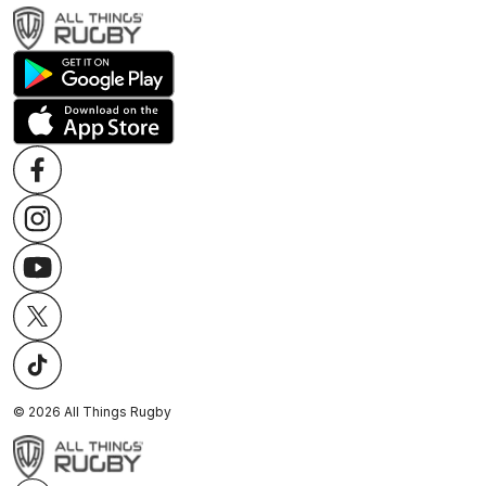
©
2026
All Things Rugby