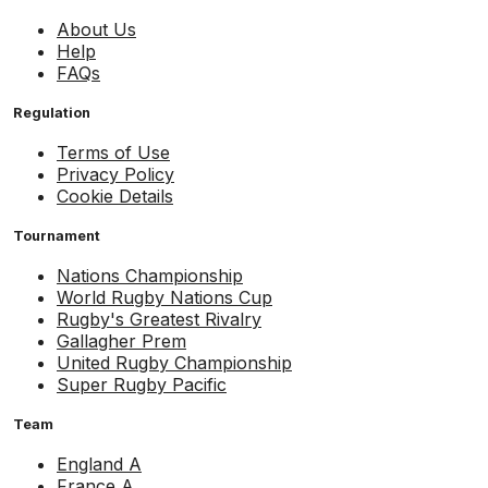
About Us
Help
FAQs
Regulation
Terms of Use
Privacy Policy
Cookie Details
Tournament
Nations Championship
World Rugby Nations Cup
Rugby's Greatest Rivalry
Gallagher Prem
United Rugby Championship
Super Rugby Pacific
Team
England A
France A