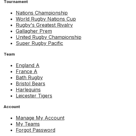
Tournament
Nations Championship
World Rugby Nations Cup
Rugby's Greatest Rivalry
Gallagher Prem
United Rugby Championship
Super Rugby Pacific
Team
England A
France A
Bath Rugby
Bristol Bears
Harlequins
Leicester Tigers
Account
Manage My Account
My Teams
Forgot Password