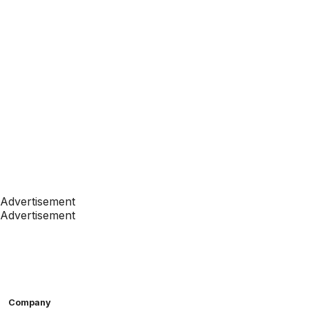
Advertisement
Advertisement
Company