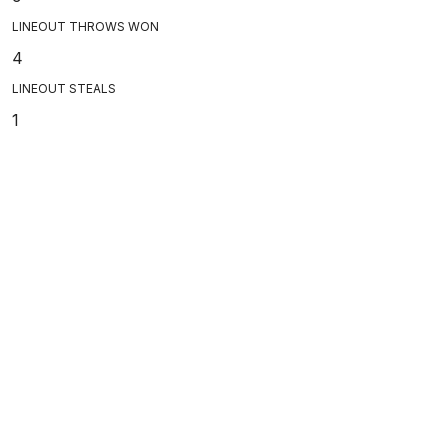
LINEOUT THROWS WON
4
LINEOUT STEALS
1