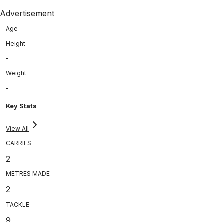
Advertisement
Age
Height
-
Weight
-
Key Stats
View All
CARRIES
2
METRES MADE
2
TACKLE
9