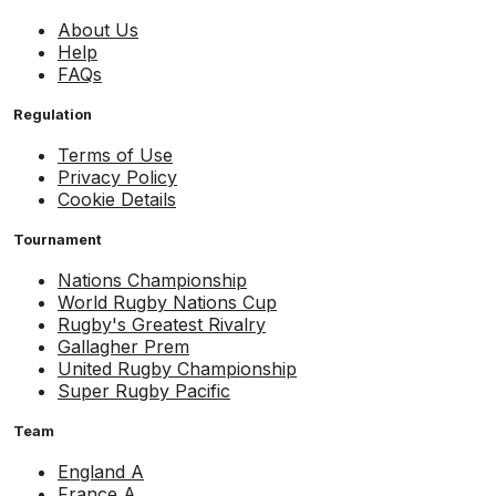
About Us
Help
FAQs
Regulation
Terms of Use
Privacy Policy
Cookie Details
Tournament
Nations Championship
World Rugby Nations Cup
Rugby's Greatest Rivalry
Gallagher Prem
United Rugby Championship
Super Rugby Pacific
Team
England A
France A