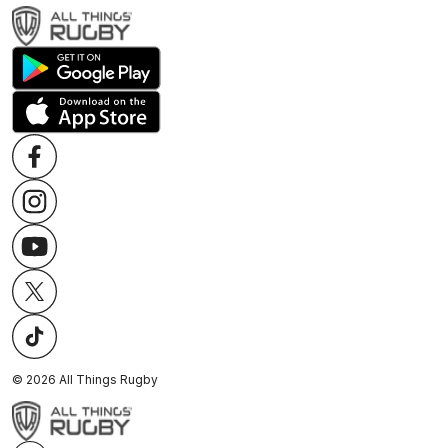
©
2026
All Things Rugby