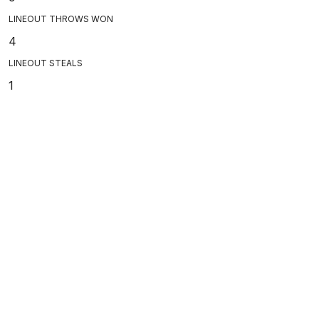
LINEOUT THROWS WON
4
LINEOUT STEALS
1