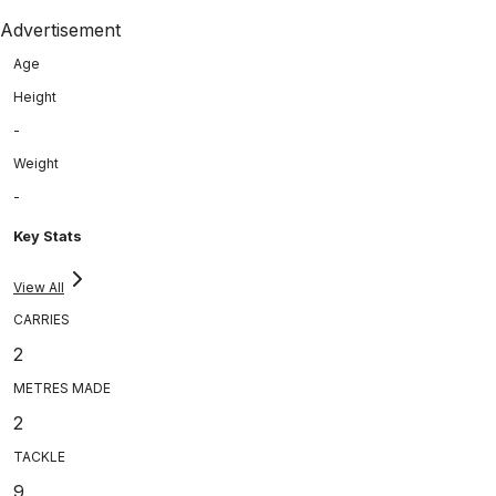
Advertisement
Age
Height
-
Weight
-
Key Stats
View All
CARRIES
2
METRES MADE
2
TACKLE
9