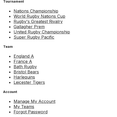
Tournament
Nations Championship
World Rugby Nations Cup
Rugby's Greatest Rivalry
Gallagher Prem
United Rugby Championship
Super Rugby Pacific
Team
England A
France A
Bath Rugby
Bristol Bears
Harlequins
Leicester Tigers
Account
Manage My Account
My Teams
Forgot Password