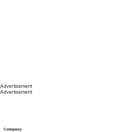
Advertisement
Advertisement
Company