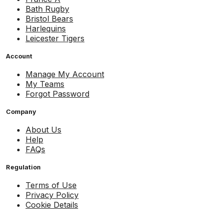
Bath Rugby
Bristol Bears
Harlequins
Leicester Tigers
Account
Manage My Account
My Teams
Forgot Password
Company
About Us
Help
FAQs
Regulation
Terms of Use
Privacy Policy
Cookie Details