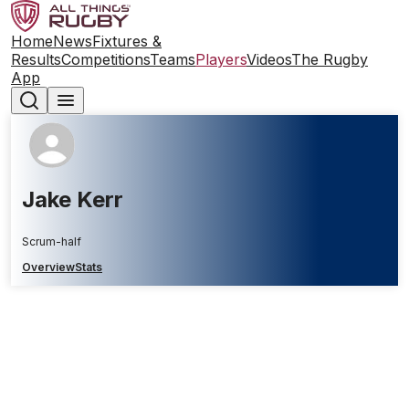
Home
News
Fixtures &
Results
Competitions
Teams
Players
Videos
The Rugby
App
Jake Kerr
Scrum-half
Overview
Stats