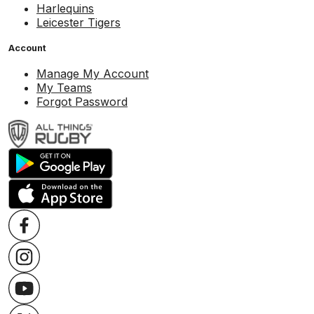
Harlequins
Leicester Tigers
Account
Manage My Account
My Teams
Forgot Password