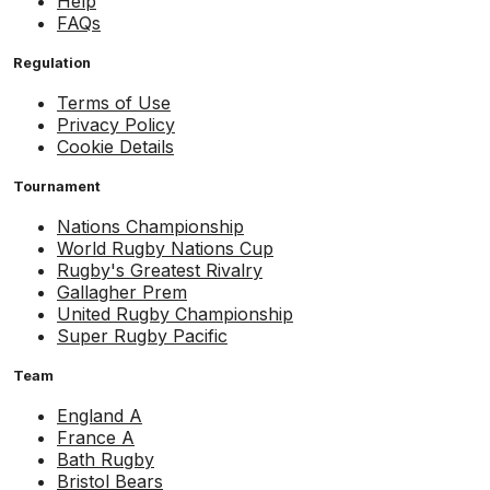
Help
FAQs
Regulation
Terms of Use
Privacy Policy
Cookie Details
Tournament
Nations Championship
World Rugby Nations Cup
Rugby's Greatest Rivalry
Gallagher Prem
United Rugby Championship
Super Rugby Pacific
Team
England A
France A
Bath Rugby
Bristol Bears