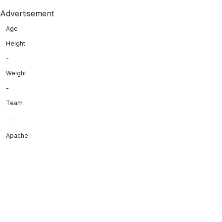
Advertisement
Age
Height
-
Weight
-
Team
Apache