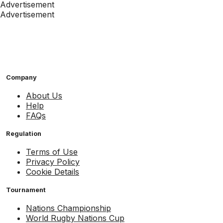
Advertisement
Advertisement
Company
About Us
Help
FAQs
Regulation
Terms of Use
Privacy Policy
Cookie Details
Tournament
Nations Championship
World Rugby Nations Cup