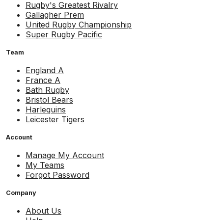
Rugby's Greatest Rivalry
Gallagher Prem
United Rugby Championship
Super Rugby Pacific
Team
England A
France A
Bath Rugby
Bristol Bears
Harlequins
Leicester Tigers
Account
Manage My Account
My Teams
Forgot Password
Company
About Us