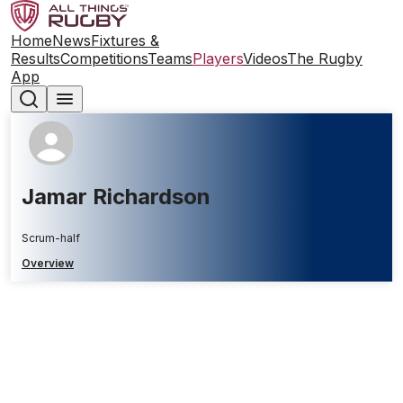
Home
News
Fixtures &
Results
Competitions
Teams
Players
Videos
The Rugby
App
Jamar Richardson
Scrum-half
Overview