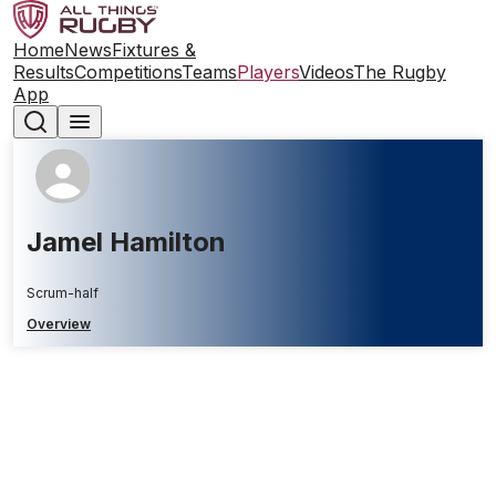
Home
News
Fixtures &
Results
Competitions
Teams
Players
Videos
The Rugby
App
Jamel Hamilton
Scrum-half
Overview