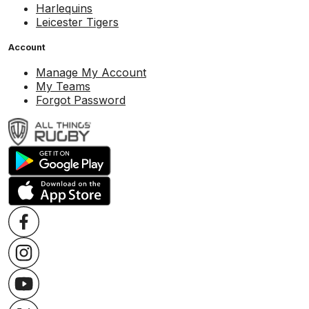
Harlequins
Leicester Tigers
Account
Manage My Account
My Teams
Forgot Password