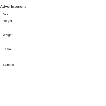
Advertisement
Age
Height
-
Weight
-
Team
Scimitar