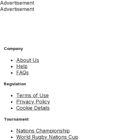
Advertisement
Advertisement
Company
About Us
Help
FAQs
Regulation
Terms of Use
Privacy Policy
Cookie Details
Tournament
Nations Championship
World Rugby Nations Cup