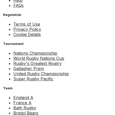
Help
FAQs
Regulation
Terms of Use
Privacy Policy
Cookie Details
Tournament
Nations Championship
World Rugby Nations Cup
Rugby's Greatest Rivalry
Gallagher Prem
United Rugby Championship
Super Rugby Pacific
Team
England A
France A
Bath Rugby
Bristol Bears