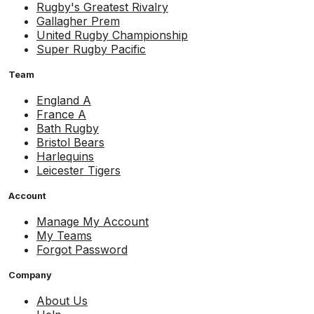
Rugby's Greatest Rivalry
Gallagher Prem
United Rugby Championship
Super Rugby Pacific
Team
England A
France A
Bath Rugby
Bristol Bears
Harlequins
Leicester Tigers
Account
Manage My Account
My Teams
Forgot Password
Company
About Us