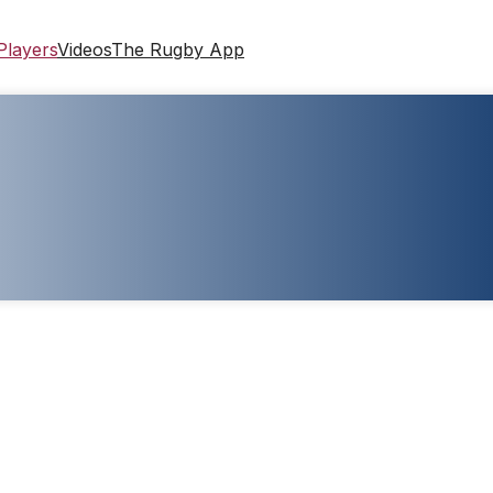
Players
Videos
The Rugby App