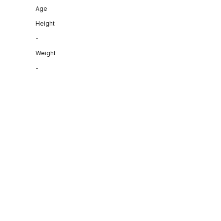
Age
Height
-
Weight
-