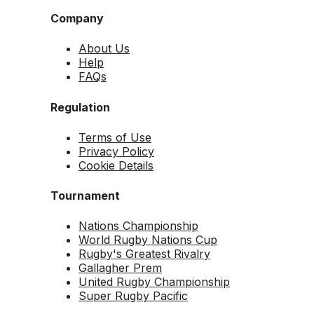
Company
About Us
Help
FAQs
Regulation
Terms of Use
Privacy Policy
Cookie Details
Tournament
Nations Championship
World Rugby Nations Cup
Rugby's Greatest Rivalry
Gallagher Prem
United Rugby Championship
Super Rugby Pacific