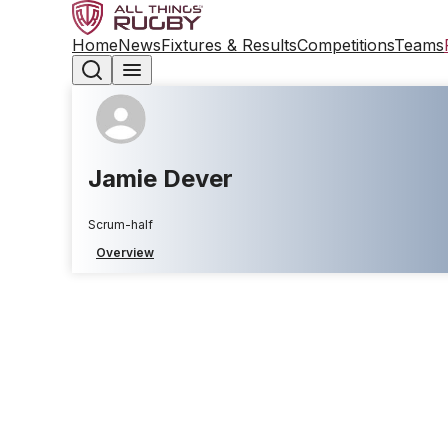
Home
News
Fixtures & Results
Competitions
Teams
Jamie Dever
Scrum-half
Overview