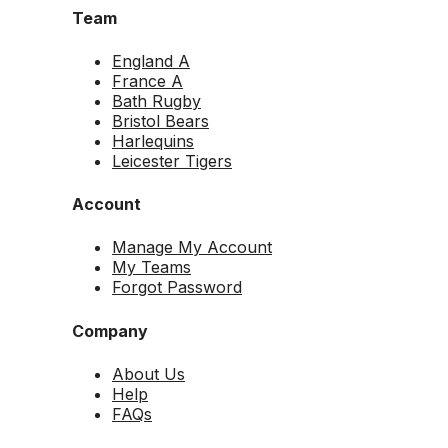
Team
England A
France A
Bath Rugby
Bristol Bears
Harlequins
Leicester Tigers
Account
Manage My Account
My Teams
Forgot Password
Company
About Us
Help
FAQs