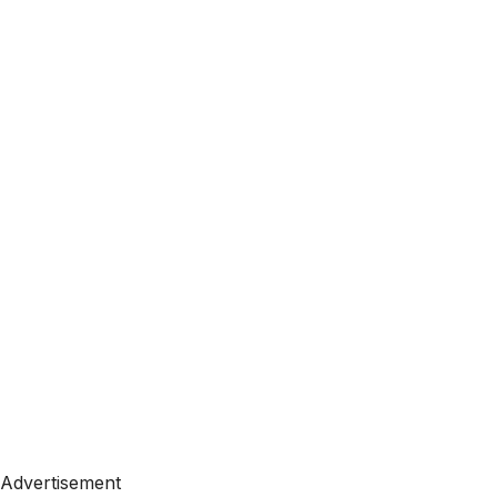
Advertisement