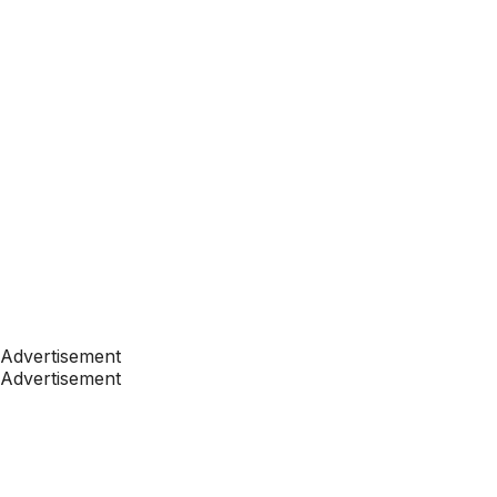
Advertisement
Advertisement