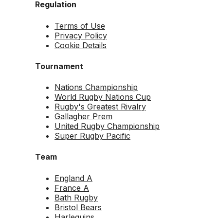
Regulation
Terms of Use
Privacy Policy
Cookie Details
Tournament
Nations Championship
World Rugby Nations Cup
Rugby's Greatest Rivalry
Gallagher Prem
United Rugby Championship
Super Rugby Pacific
Team
England A
France A
Bath Rugby
Bristol Bears
Harlequins