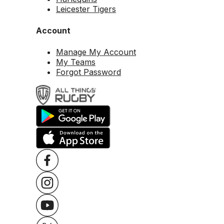
Leicester Tigers
Account
Manage My Account
My Teams
Forgot Password