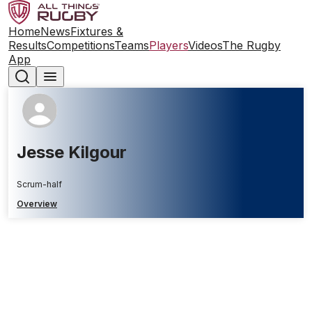
Home
News
Fixtures &
Results
Competitions
Teams
Players
Videos
The Rugby
App
Jesse Kilgour
Scrum-half
Overview