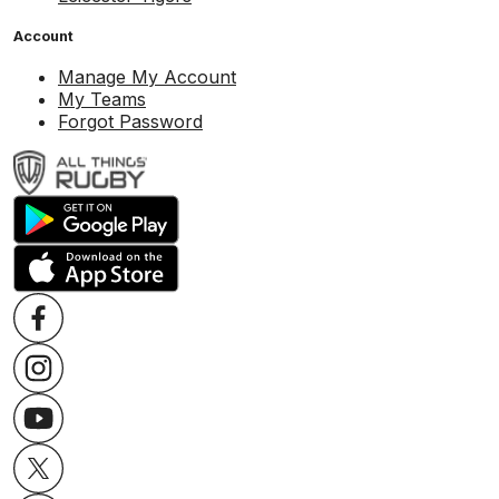
Account
Manage My Account
My Teams
Forgot Password