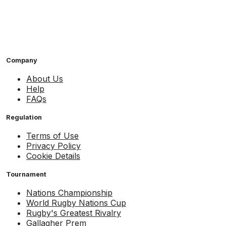
Company
About Us
Help
FAQs
Regulation
Terms of Use
Privacy Policy
Cookie Details
Tournament
Nations Championship
World Rugby Nations Cup
Rugby's Greatest Rivalry
Gallagher Prem