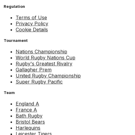
Regulation
Terms of Use
Privacy Policy
Cookie Details
Tournament
Nations Championship
World Rugby Nations Cup
Rugby's Greatest Rivalry
Gallagher Prem
United Rugby Championship
Super Rugby Pacific
Team
England A
France A
Bath Rugby
Bristol Bears
Harlequins
Leicester Tigers