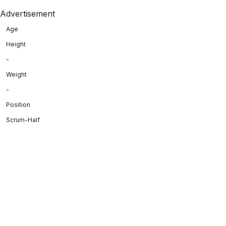
Advertisement
Age
Height
-
Weight
-
Position
Scrum-Half