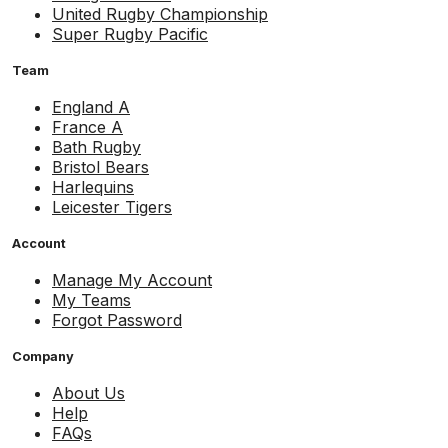
United Rugby Championship
Super Rugby Pacific
Team
England A
France A
Bath Rugby
Bristol Bears
Harlequins
Leicester Tigers
Account
Manage My Account
My Teams
Forgot Password
Company
About Us
Help
FAQs