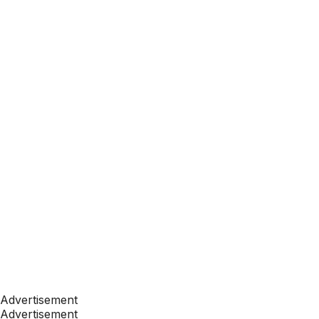
Advertisement
Advertisement