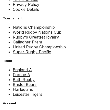
Privacy Policy
Cookie Details
Tournament
Nations Championship
World Rugby Nations Cup
Rugby's Greatest Rivalry
Gallagher Prem
United Rugby Championship
Super Rugby Pacific
Team
England A
France A
Bath Rugby
Bristol Bears
Harlequins
Leicester Tigers
Account