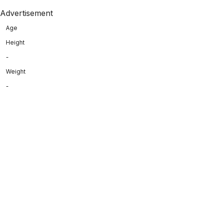
Advertisement
Age
Height
-
Weight
-