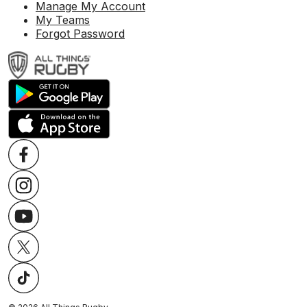
Manage My Account
My Teams
Forgot Password