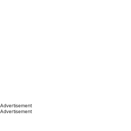
Advertisement
Advertisement