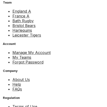
Team
England A
France A
Bath Rugby
Bristol Bears
Harlequins
Leicester Tigers
Account
Manage My Account
My Teams
Forgot Password
Company
About Us
Help
FAQs
Regulation
Terms of Use