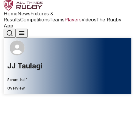
Home
News
Fixtures &
Results
Competitions
Teams
Players
Videos
The Rugby
App
JJ Taulagi
Scrum-half
Overview