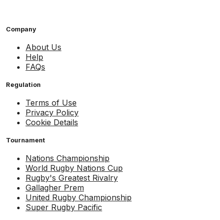
Company
About Us
Help
FAQs
Regulation
Terms of Use
Privacy Policy
Cookie Details
Tournament
Nations Championship
World Rugby Nations Cup
Rugby's Greatest Rivalry
Gallagher Prem
United Rugby Championship
Super Rugby Pacific