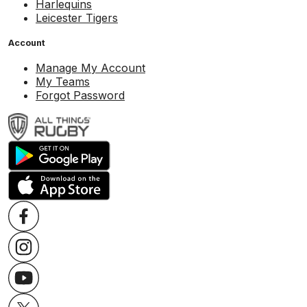
Harlequins
Leicester Tigers
Account
Manage My Account
My Teams
Forgot Password