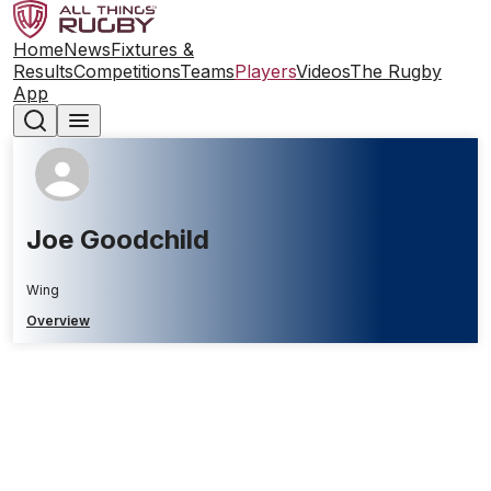
Home
News
Fixtures &
Results
Competitions
Teams
Players
Videos
The Rugby
App
Joe Goodchild
Wing
Overview