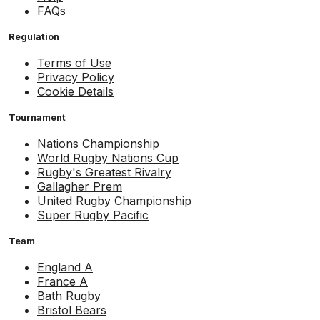
FAQs
Regulation
Terms of Use
Privacy Policy
Cookie Details
Tournament
Nations Championship
World Rugby Nations Cup
Rugby's Greatest Rivalry
Gallagher Prem
United Rugby Championship
Super Rugby Pacific
Team
England A
France A
Bath Rugby
Bristol Bears