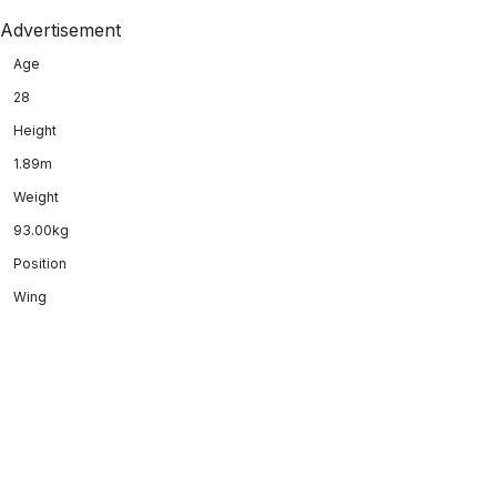
Advertisement
Age
28
Height
1.89m
Weight
93.00kg
Position
Wing