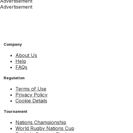
Advertisement
Advertisement
Company
About Us
Help
FAQs
Regulation
Terms of Use
Privacy Policy
Cookie Details
Tournament
Nations Championship
World Rugby Nations Cup