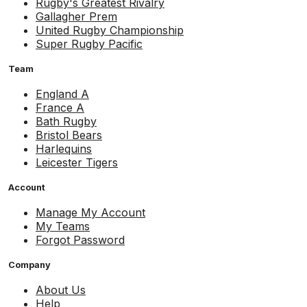
Rugby's Greatest Rivalry
Gallagher Prem
United Rugby Championship
Super Rugby Pacific
Team
England A
France A
Bath Rugby
Bristol Bears
Harlequins
Leicester Tigers
Account
Manage My Account
My Teams
Forgot Password
Company
About Us
Help