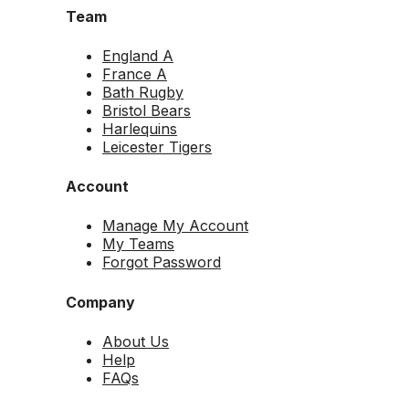
Team
England A
France A
Bath Rugby
Bristol Bears
Harlequins
Leicester Tigers
Account
Manage My Account
My Teams
Forgot Password
Company
About Us
Help
FAQs