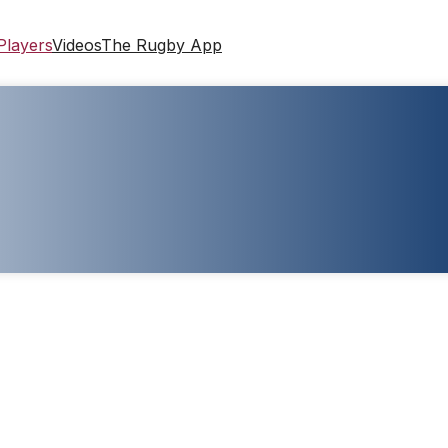
Players
Videos
The Rugby App