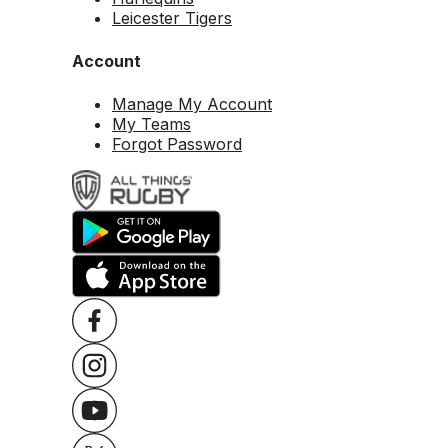
Leicester Tigers
Account
Manage My Account
My Teams
Forgot Password