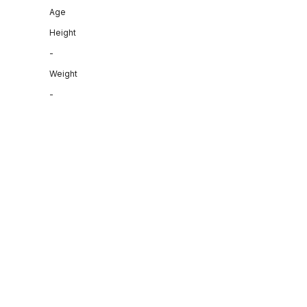
Age
Height
-
Weight
-