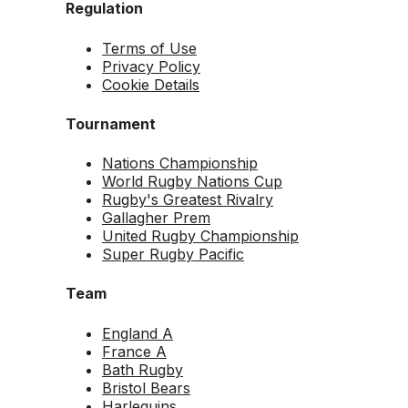
Regulation
Terms of Use
Privacy Policy
Cookie Details
Tournament
Nations Championship
World Rugby Nations Cup
Rugby's Greatest Rivalry
Gallagher Prem
United Rugby Championship
Super Rugby Pacific
Team
England A
France A
Bath Rugby
Bristol Bears
Harlequins