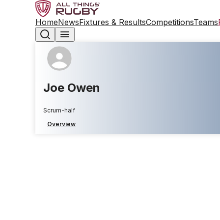
Home
News
Fixtures & Results
Competitions
Teams
Joe Owen
Scrum-half
Overview