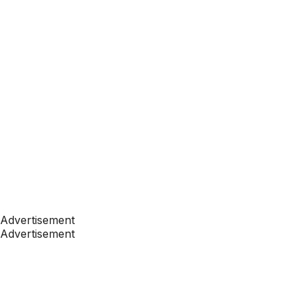
Advertisement
Advertisement