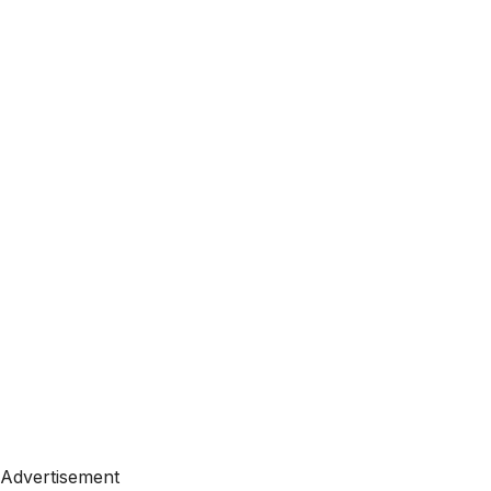
Advertisement