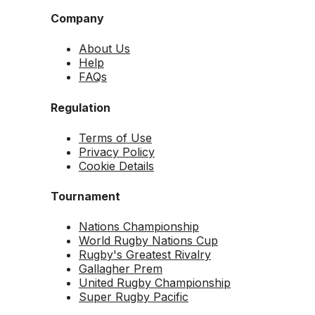
Company
About Us
Help
FAQs
Regulation
Terms of Use
Privacy Policy
Cookie Details
Tournament
Nations Championship
World Rugby Nations Cup
Rugby's Greatest Rivalry
Gallagher Prem
United Rugby Championship
Super Rugby Pacific