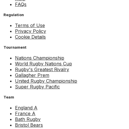
FAQs
Regulation
Terms of Use
Privacy Policy
Cookie Details
Tournament
Nations Championship
World Rugby Nations Cup
Rugby's Greatest Rivalry
Gallagher Prem
United Rugby Championship
Super Rugby Pacific
Team
England A
France A
Bath Rugby
Bristol Bears