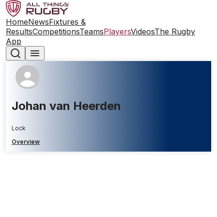
Home
News
Fixtures &
Results
Competitions
Teams
Players
Videos
The Rugby
App
Johan van Heerden
Lock
Overview