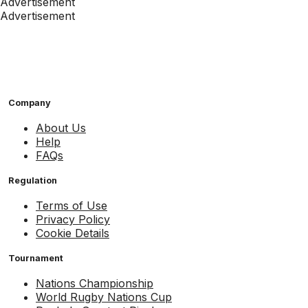
Advertisement
Advertisement
Company
About Us
Help
FAQs
Regulation
Terms of Use
Privacy Policy
Cookie Details
Tournament
Nations Championship
World Rugby Nations Cup