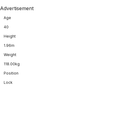
Advertisement
Age
40
Height
1.96m
Weight
118.00kg
Position
Lock