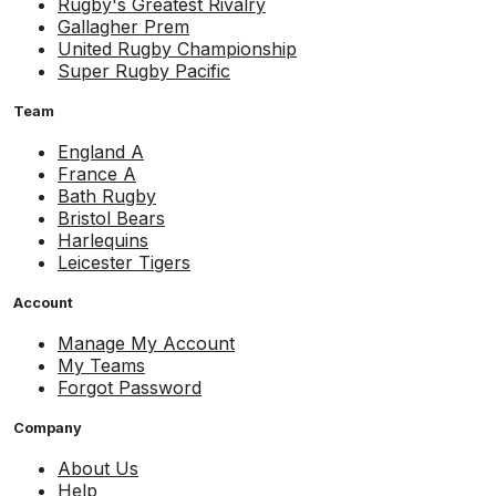
Rugby's Greatest Rivalry
Gallagher Prem
United Rugby Championship
Super Rugby Pacific
Team
England A
France A
Bath Rugby
Bristol Bears
Harlequins
Leicester Tigers
Account
Manage My Account
My Teams
Forgot Password
Company
About Us
Help