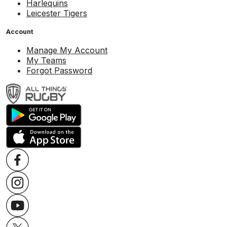
Harlequins
Leicester Tigers
Account
Manage My Account
My Teams
Forgot Password