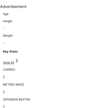
Advertisement
Age
Height
-
Weight
-
Key Stats
View All
CARRIES
1
METRES MADE
1
DEFENDER BEATEN
1