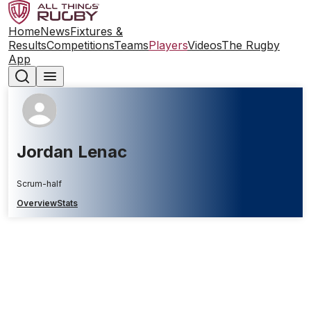
Home
News
Fixtures &
Results
Competitions
Teams
Players
Videos
The Rugby
App
Jordan Lenac
Scrum-half
Overview
Stats