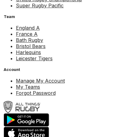
Super Rugby Pacific
Team
England A
France A
Bath Rugby
Bristol Bears
Harlequins
Leicester Tigers
Account
Manage My Account
My Teams
Forgot Password