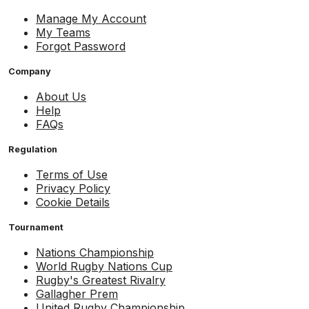
Manage My Account
My Teams
Forgot Password
Company
About Us
Help
FAQs
Regulation
Terms of Use
Privacy Policy
Cookie Details
Tournament
Nations Championship
World Rugby Nations Cup
Rugby's Greatest Rivalry
Gallagher Prem
United Rugby Championship