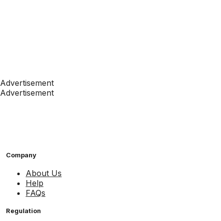
Advertisement
Advertisement
Company
About Us
Help
FAQs
Regulation