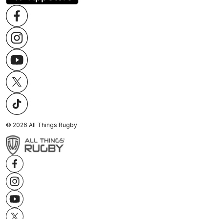
©
2026
All Things Rugby