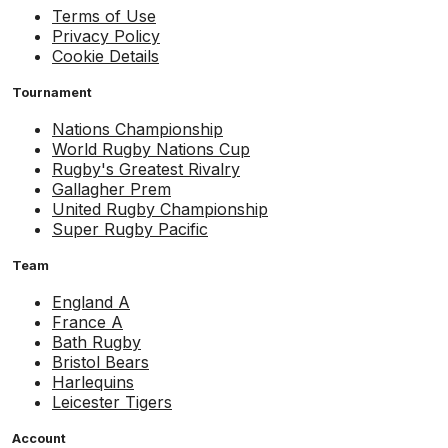
Terms of Use
Privacy Policy
Cookie Details
Tournament
Nations Championship
World Rugby Nations Cup
Rugby's Greatest Rivalry
Gallagher Prem
United Rugby Championship
Super Rugby Pacific
Team
England A
France A
Bath Rugby
Bristol Bears
Harlequins
Leicester Tigers
Account