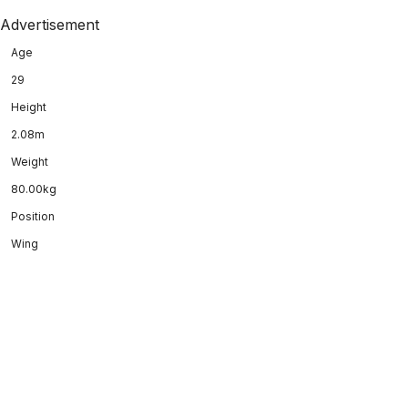
Advertisement
Age
29
Height
2.08m
Weight
80.00kg
Position
Wing