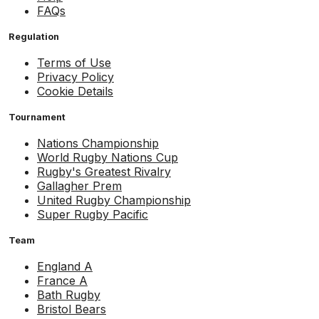
FAQs
Regulation
Terms of Use
Privacy Policy
Cookie Details
Tournament
Nations Championship
World Rugby Nations Cup
Rugby's Greatest Rivalry
Gallagher Prem
United Rugby Championship
Super Rugby Pacific
Team
England A
France A
Bath Rugby
Bristol Bears