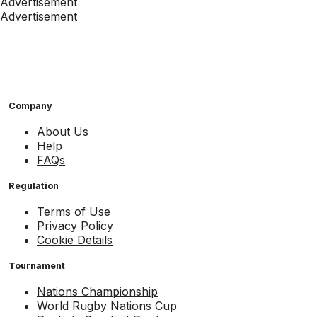
Advertisement
Advertisement
Company
About Us
Help
FAQs
Regulation
Terms of Use
Privacy Policy
Cookie Details
Tournament
Nations Championship
World Rugby Nations Cup