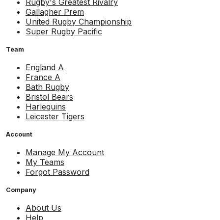
Rugby's Greatest Rivalry
Gallagher Prem
United Rugby Championship
Super Rugby Pacific
Team
England A
France A
Bath Rugby
Bristol Bears
Harlequins
Leicester Tigers
Account
Manage My Account
My Teams
Forgot Password
Company
About Us
Help