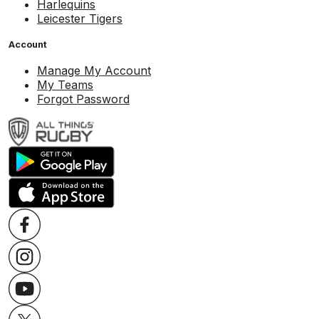
Harlequins
Leicester Tigers
Account
Manage My Account
My Teams
Forgot Password