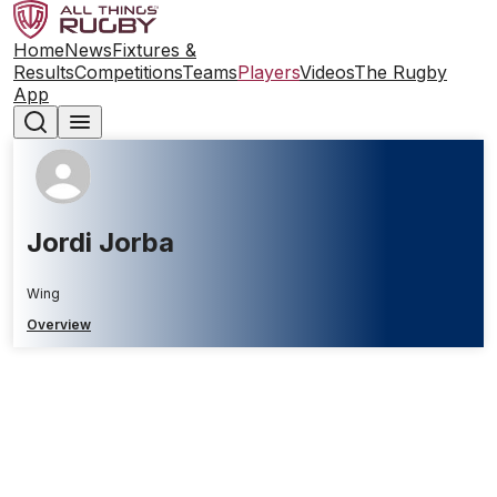
Home
News
Fixtures &
Results
Competitions
Teams
Players
Videos
The Rugby
App
Jordi Jorba
Wing
Overview