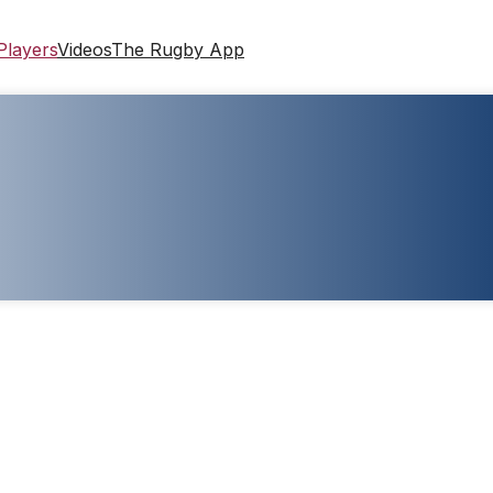
Players
Videos
The Rugby App