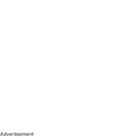
Advertisement