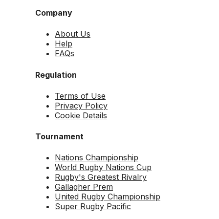
Company
About Us
Help
FAQs
Regulation
Terms of Use
Privacy Policy
Cookie Details
Tournament
Nations Championship
World Rugby Nations Cup
Rugby's Greatest Rivalry
Gallagher Prem
United Rugby Championship
Super Rugby Pacific