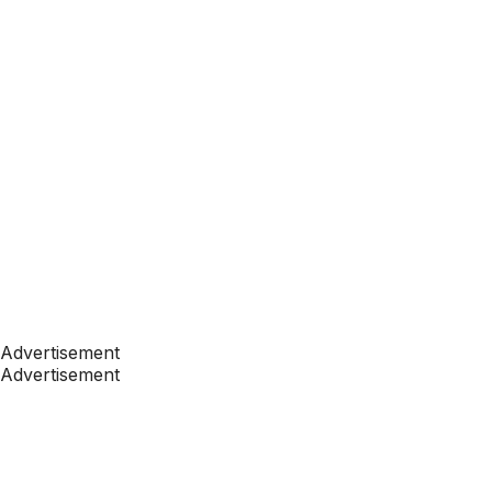
Advertisement
Advertisement