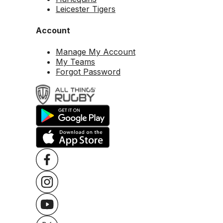
Leicester Tigers
Account
Manage My Account
My Teams
Forgot Password