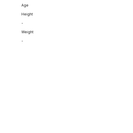
Age
Height
-
Weight
-