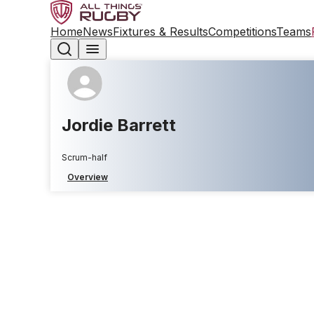
Home
News
Fixtures & Results
Competitions
Teams
Jordie Barrett
Scrum-half
Overview