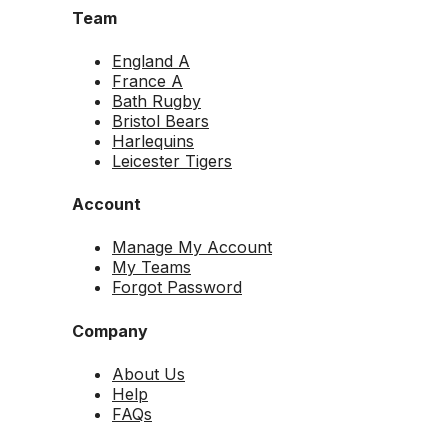
Team
England A
France A
Bath Rugby
Bristol Bears
Harlequins
Leicester Tigers
Account
Manage My Account
My Teams
Forgot Password
Company
About Us
Help
FAQs