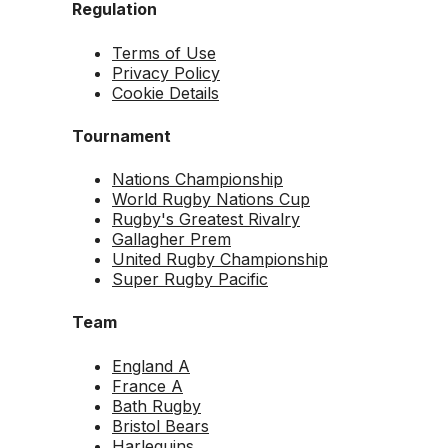
Regulation
Terms of Use
Privacy Policy
Cookie Details
Tournament
Nations Championship
World Rugby Nations Cup
Rugby's Greatest Rivalry
Gallagher Prem
United Rugby Championship
Super Rugby Pacific
Team
England A
France A
Bath Rugby
Bristol Bears
Harlequins