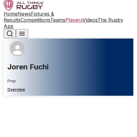
Home
News
Fixtures &
Results
Competitions
Teams
Players
Videos
The Rugby
App
Joren Fuchi
Prop
Overview