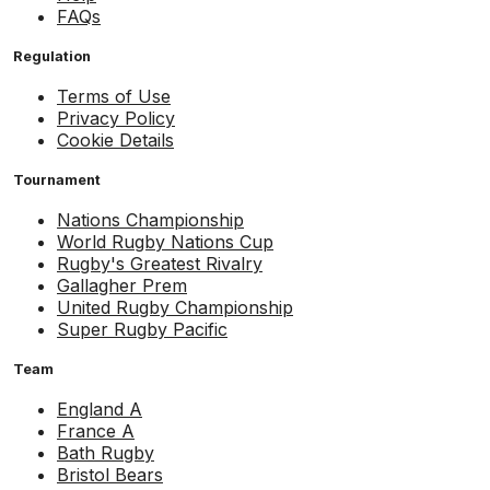
FAQs
Regulation
Terms of Use
Privacy Policy
Cookie Details
Tournament
Nations Championship
World Rugby Nations Cup
Rugby's Greatest Rivalry
Gallagher Prem
United Rugby Championship
Super Rugby Pacific
Team
England A
France A
Bath Rugby
Bristol Bears