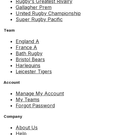
Rugby's Greatest Rivalry
Gallagher Prem
United Rugby Championship
Super Rugby Pacific
Team
England A
France A
Bath Rugby
Bristol Bears
Harlequins
Leicester Tigers
Account
Manage My Account
My Teams
Forgot Password
Company
About Us
Help