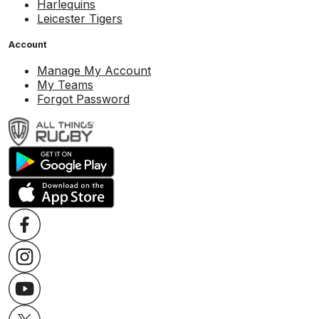
Harlequins
Leicester Tigers
Account
Manage My Account
My Teams
Forgot Password