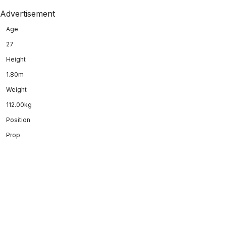
Advertisement
Age
27
Height
1.80m
Weight
112.00kg
Position
Prop