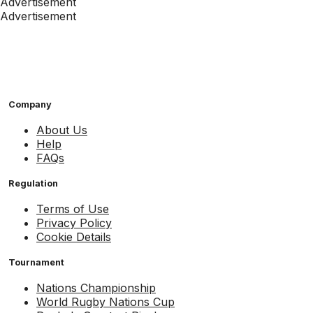
Advertisement
Advertisement
Company
About Us
Help
FAQs
Regulation
Terms of Use
Privacy Policy
Cookie Details
Tournament
Nations Championship
World Rugby Nations Cup