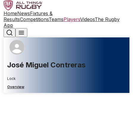
Home
News
Fixtures &
Results
Competitions
Teams
Players
Videos
The Rugby
App
José Miguel Contreras
Lock
Overview