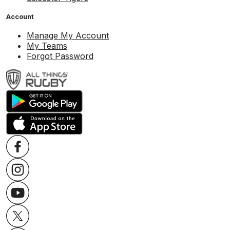
Account
Manage My Account
My Teams
Forgot Password