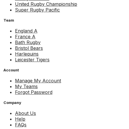
United Rugby Championship
Super Rugby Pacific
Team
England A
France A
Bath Rugby
Bristol Bears
Harlequins
Leicester Tigers
Account
Manage My Account
My Teams
Forgot Password
Company
About Us
Help
FAQs