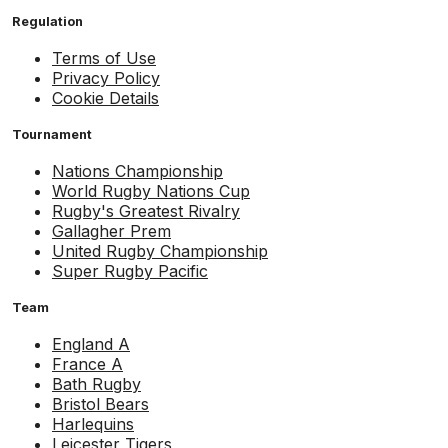
Regulation
Terms of Use
Privacy Policy
Cookie Details
Tournament
Nations Championship
World Rugby Nations Cup
Rugby's Greatest Rivalry
Gallagher Prem
United Rugby Championship
Super Rugby Pacific
Team
England A
France A
Bath Rugby
Bristol Bears
Harlequins
Leicester Tigers