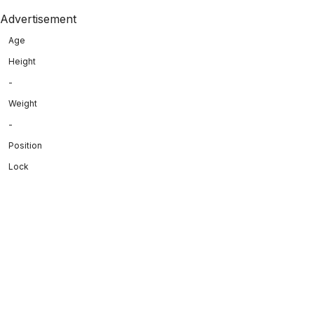
Advertisement
Age
Height
-
Weight
-
Position
Lock