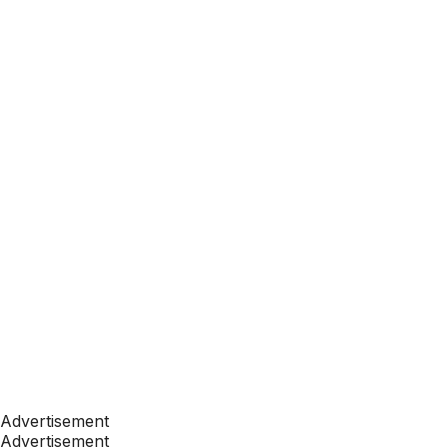
Advertisement
Advertisement