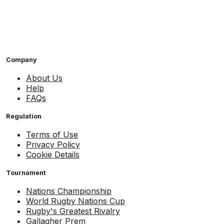
Company
About Us
Help
FAQs
Regulation
Terms of Use
Privacy Policy
Cookie Details
Tournament
Nations Championship
World Rugby Nations Cup
Rugby's Greatest Rivalry
Gallagher Prem