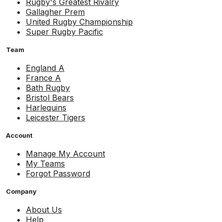
Rugby's Greatest Rivalry
Gallagher Prem
United Rugby Championship
Super Rugby Pacific
Team
England A
France A
Bath Rugby
Bristol Bears
Harlequins
Leicester Tigers
Account
Manage My Account
My Teams
Forgot Password
Company
About Us
Help