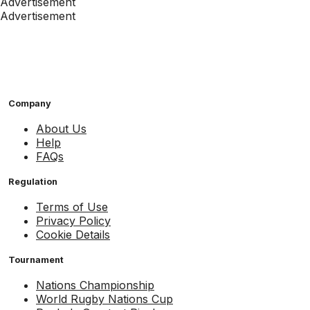
Advertisement
Advertisement
Company
About Us
Help
FAQs
Regulation
Terms of Use
Privacy Policy
Cookie Details
Tournament
Nations Championship
World Rugby Nations Cup