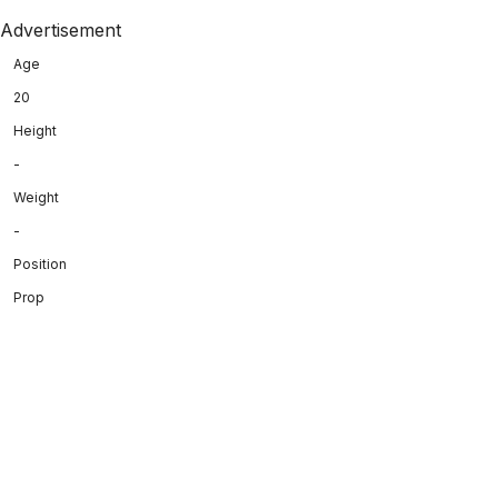
Advertisement
Age
20
Height
-
Weight
-
Position
Prop