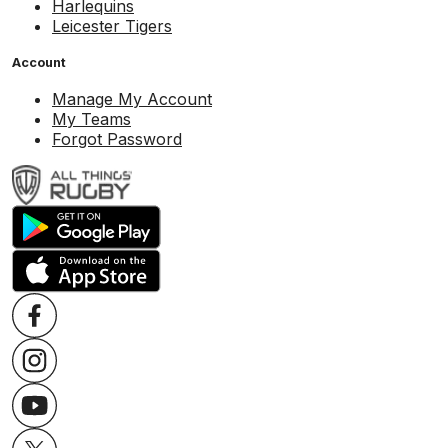
Harlequins
Leicester Tigers
Account
Manage My Account
My Teams
Forgot Password