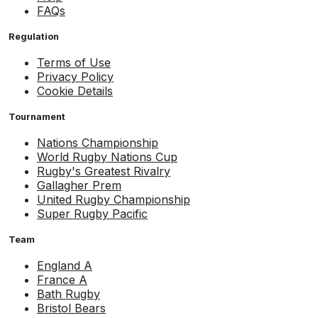
FAQs
Regulation
Terms of Use
Privacy Policy
Cookie Details
Tournament
Nations Championship
World Rugby Nations Cup
Rugby's Greatest Rivalry
Gallagher Prem
United Rugby Championship
Super Rugby Pacific
Team
England A
France A
Bath Rugby
Bristol Bears