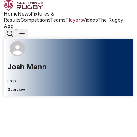
Home
News
Fixtures &
Results
Competitions
Teams
Players
Videos
The Rugby
App
Josh Mann
Prop
Overview