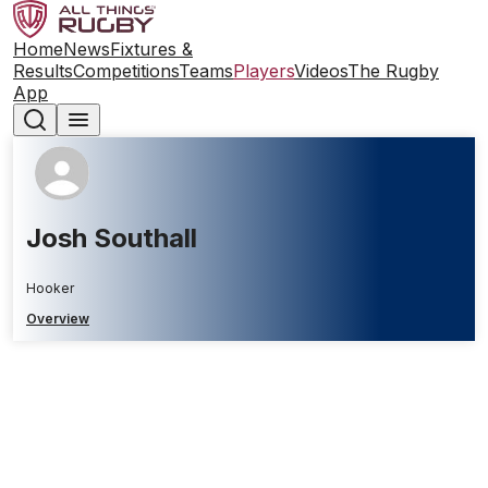
Home
News
Fixtures &
Results
Competitions
Teams
Players
Videos
The Rugby
App
Josh Southall
Hooker
Overview