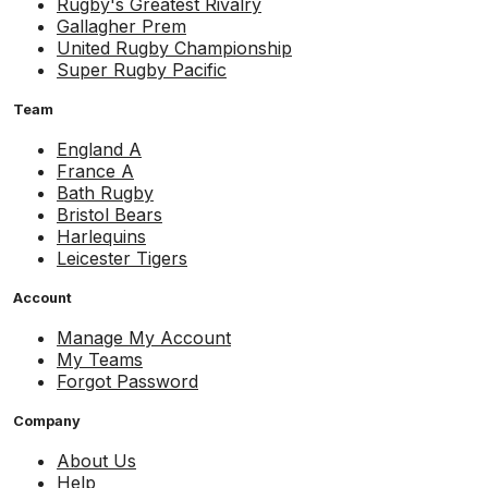
Rugby's Greatest Rivalry
Gallagher Prem
United Rugby Championship
Super Rugby Pacific
Team
England A
France A
Bath Rugby
Bristol Bears
Harlequins
Leicester Tigers
Account
Manage My Account
My Teams
Forgot Password
Company
About Us
Help