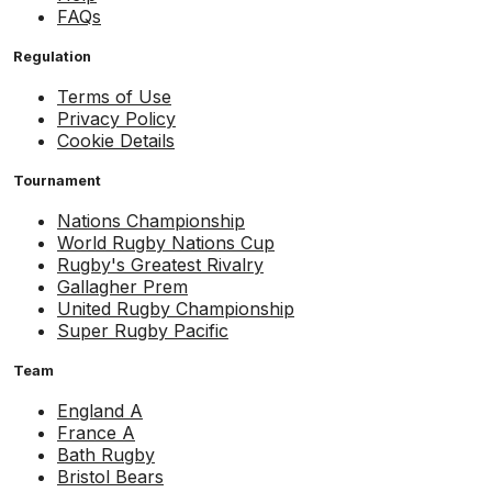
FAQs
Regulation
Terms of Use
Privacy Policy
Cookie Details
Tournament
Nations Championship
World Rugby Nations Cup
Rugby's Greatest Rivalry
Gallagher Prem
United Rugby Championship
Super Rugby Pacific
Team
England A
France A
Bath Rugby
Bristol Bears