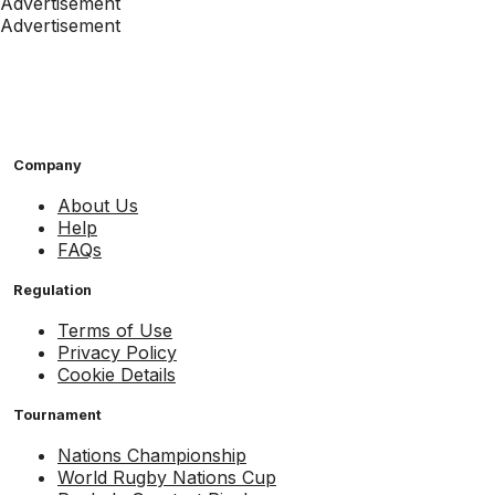
Advertisement
Advertisement
Company
About Us
Help
FAQs
Regulation
Terms of Use
Privacy Policy
Cookie Details
Tournament
Nations Championship
World Rugby Nations Cup