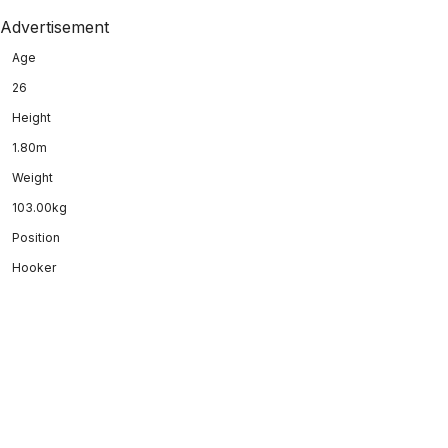
Advertisement
Age
26
Height
1.80m
Weight
103.00kg
Position
Hooker