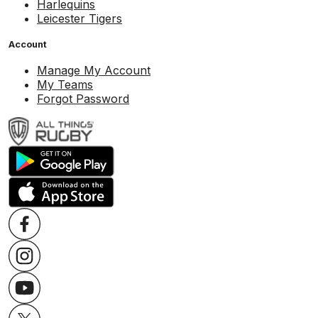
Harlequins
Leicester Tigers
Account
Manage My Account
My Teams
Forgot Password