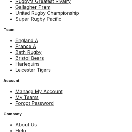
Rugby's Greatest Rivalry
Gallagher Prem
United Rugby Championship
Super Rugby Pacific
Team
England A
France A
Bath Rugby
Bristol Bears
Harlequins
Leicester Tigers
Account
Manage My Account
My Teams
Forgot Password
Company
About Us
Help