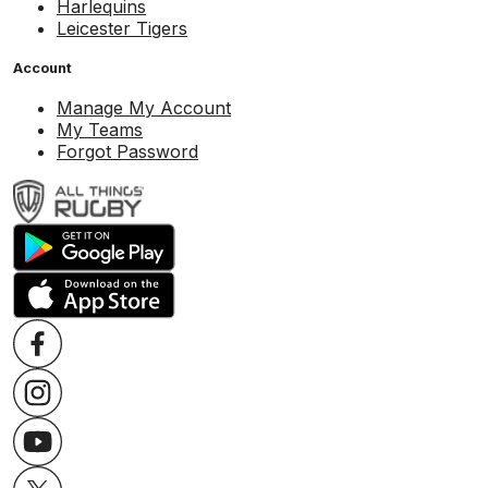
Harlequins
Leicester Tigers
Account
Manage My Account
My Teams
Forgot Password