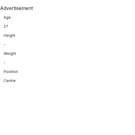
Advertisement
Age
27
Height
-
Weight
-
Position
Centre