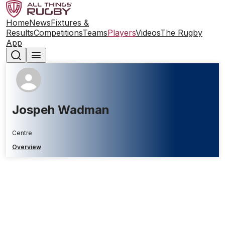
Home
News
Fixtures &
Results
Competitions
Teams
Players
Videos
The Rugby
App
Jospeh Wadman
Centre
Overview