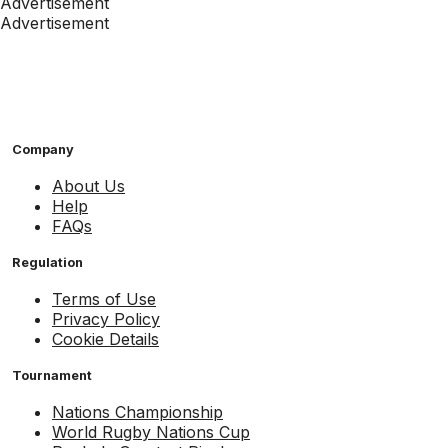
Advertisement
Advertisement
Company
About Us
Help
FAQs
Regulation
Terms of Use
Privacy Policy
Cookie Details
Tournament
Nations Championship
World Rugby Nations Cup