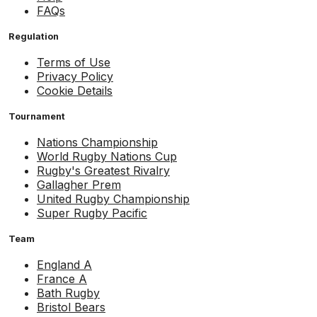
FAQs
Regulation
Terms of Use
Privacy Policy
Cookie Details
Tournament
Nations Championship
World Rugby Nations Cup
Rugby's Greatest Rivalry
Gallagher Prem
United Rugby Championship
Super Rugby Pacific
Team
England A
France A
Bath Rugby
Bristol Bears